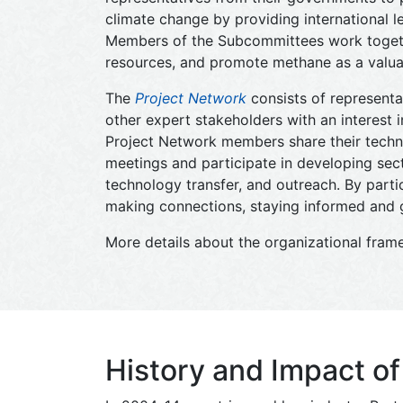
climate change by providing international 
Members of the Subcommittees work together
resources, and promote methane as a valua
The
Project Network
consists of representa
other expert stakeholders with an interest
Project Network members share their techni
meetings and participate in developing secto
technology transfer, and outreach. By partic
making connections, staying informed and g
More details about the organizational fram
History and Impact o