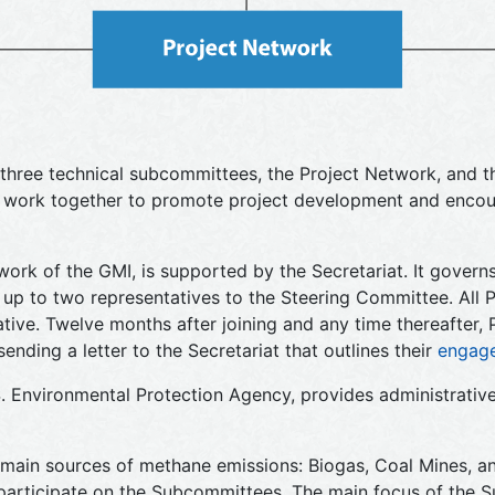
three technical subcommittees, the Project Network, and th
t work together to promote project development and encou
work of the GMI, is supported by the Secretariat. It governs
up to two representatives to the Steering Committee. All 
iative. Twelve months after joining and any time thereafter
ing a letter to the Secretariat that outlines their
engag
S. Environmental Protection Agency, provides administrative
ain sources of methane emissions: Biogas, Coal Mines, an
participate on the Subcommittees. The main focus of the 