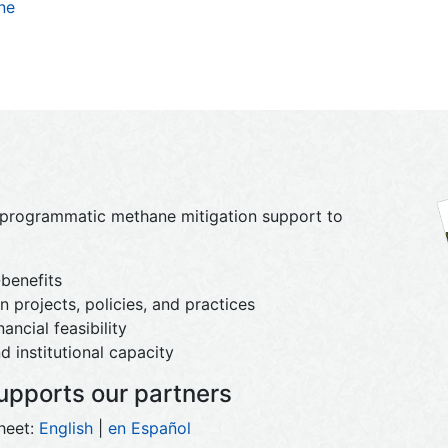
ne
d programmatic methane mitigation support to
benefits
 projects, policies, and practices
ancial feasibility
d institutional capacity
pports our partners
heet:
English
|
en Español