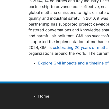
In 2004, 14 countries and key industry Pa
partnership to advance cost-effective, nea
global methane emissions to fight climate 
quality and industrial safety. In 2010, it wa
partnership has supported project developm
fostered conversations and knowledge shari
and harmful air pollutant. GMI has success
supported the implementation of methane mi
2024, GMI is
celebrating 20 years of metha
organizations around the world. The current 
Explore GMI impacts and a timeline of
Home