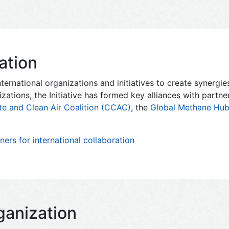
ation
ternational organizations and initiatives to create synergi
izations, the Initiative has formed key alliances with partn
te and Clean Air Coalition (CCAC)
, the
Global Methane Hu
ers for international collaboration
ganization