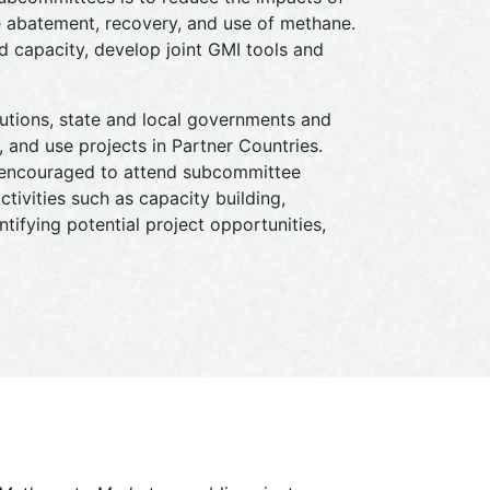
e abatement, recovery, and use of methane.
 capacity, develop joint GMI tools and
tutions, state and local governments and
 and use projects in Partner Countries.
e encouraged to attend subcommittee
ctivities such as capacity building,
tifying potential project opportunities,