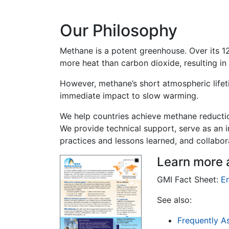
Our Philosophy
Methane is a potent greenhouse. Over its 12
more heat than carbon dioxide, resulting in
However, methane’s short atmospheric life
immediate impact to slow warming.
We help countries achieve methane reductio
We provide technical support, serve as an 
practices and lessons learned, and collabora
Learn more 
GMI Fact Sheet:
En
See also:
Frequently A