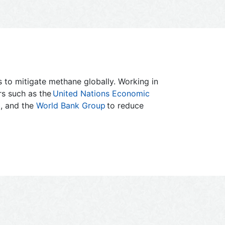
es to mitigate methane globally. Working in
ers such as the
United Nations Economic
b
, and the
World Bank Group
to reduce