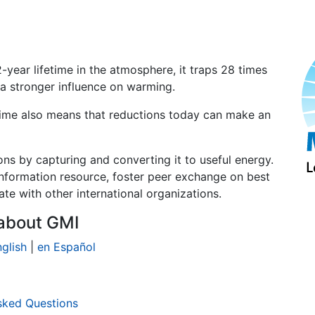
-year lifetime in the atmosphere, it traps 28 times
 a stronger influence on warming.
time also means that reductions today can make an
ns by capturing and converting it to useful energy.
information resource, foster peer exchange on best
te with other international organizations.
about GMI
glish
|
en Español
sked Questions