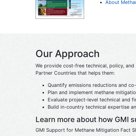
About Metha
Our Approach
We provide cost-free technical, policy, an
Partner Countries that helps them:
Quantify emissions reductions and co-
Plan and implement methane mitigation
Evaluate project-level technical and fin
Build in-country technical expertise an
Learn more about how GMI su
GMI Support for Methane Mitigation Fact S