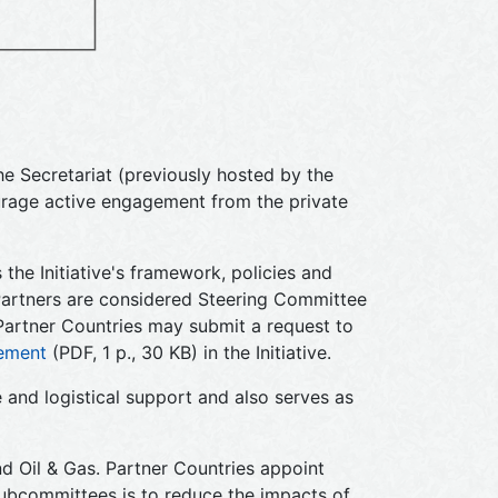
e Secretariat (previously hosted by the
rage active engagement from the private
 the Initiative's framework, policies and
Partners are considered Steering Committee
, Partner Countries may submit a request to
ement
(PDF, 1 p., 30 KB) in the Initiative.
 and logistical support and also serves as
d Oil & Gas. Partner Countries appoint
Subcommittees is to reduce the impacts of