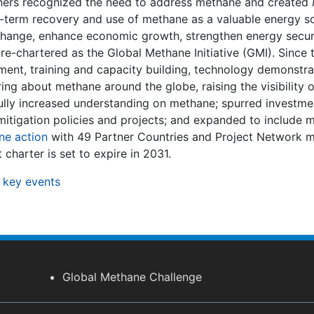
rtners recognized the need to address methane and created
r-term recovery and use of methane as a valuable energy s
change, enhance economic growth, strengthen energy secur
s re-chartered as the Global Methane Initiative (GMI). Since 
ent, training and capacity building, technology demonstra
ng about methane around the globe, raising the visibility
fully increased understanding on methane; spurred investmen
tigation policies and projects; and expanded to include mo
ne action
with 49 Partner Countries and Project Network 
charter is set to expire in 2031.
 key events
Global Methane Challenge