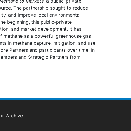
Methane to Markets
, a public-private
ource. The partnership sought to reduce
ity, and improve local environmental
the beginning, this public-private
tion, and market development. It has
 of methane as a powerful greenhouse gas
ts in methane capture, mitigation, and use;
re Partners and participants over time. In
members and Strategic Partners from
Archive