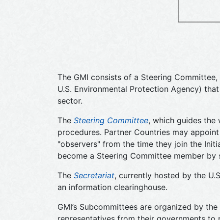
The GMI consists of a Steering Committee, 
U.S. Environmental Protection Agency) tha
sector.
The
Steering Committee
, which guides the 
procedures. Partner Countries may appoint 
"observers" from the time they join the Init
become a Steering Committee member by send
The
Secretariat
, currently hosted by the U.
an information clearinghouse.
GMI’s Subcommittees are organized by the m
representatives from their governments to 