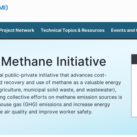
MI)
Project Network
Technical Topics & Resources
Events and
Methane Initiative
l public-private initiative that advances cost-
d recovery and use of methane as a valuable energy
griculture, municipal solid waste, and wastewater),
ng collective efforts on methane emission sources is
house gas (GHG) emissions and increase energy
 air quality and improve worker safety.