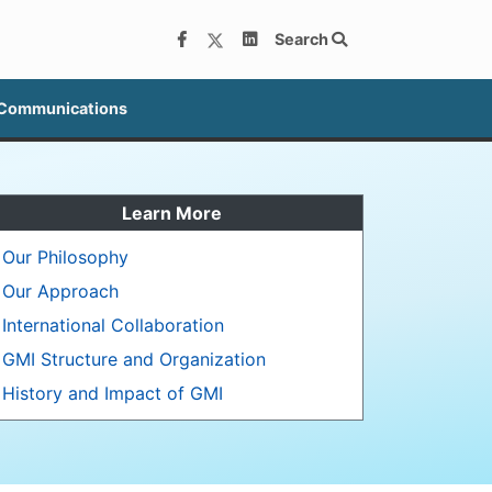
Search
 Communications
Learn More
Our Philosophy
Our Approach
International Collaboration
GMI Structure and Organization
History and Impact of GMI