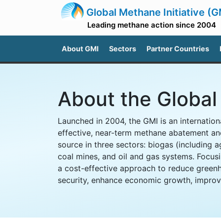
Global Methane Initiative (G
Leading methane action since 2004
About GMI
Sectors
Partner Countries
About the Global 
Launched in 2004, the GMI is an internationa
effective, near-term methane abatement an
source in three sectors: biogas (including a
coal mines, and oil and gas systems. Focusi
a cost-effective approach to reduce green
security, enhance economic growth, improve