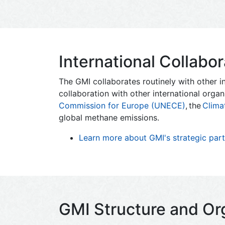
International Collabor
The GMI collaborates routinely with other in
collaboration with other international organ
Commission for Europe (UNECE)
, the
Clima
global methane emissions.
Learn more about GMI's strategic partn
GMI Structure and Or