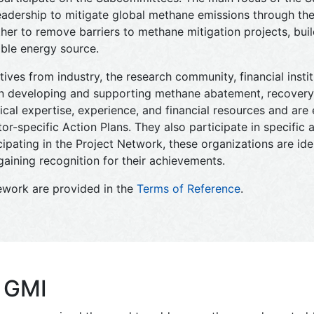
leadership to mitigate global methane emissions through th
 to remove barriers to methane mitigation projects, build
ble energy source.
tives from industry, the research community, financial insti
 in developing and supporting methane abatement, recovery,
cal expertise, experience, and financial resources and ar
r-specific Action Plans. They also participate in specific a
ipating in the Project Network, these organizations are iden
aining recognition for their achievements.
ework are provided in the
Terms of Reference
.
f GMI