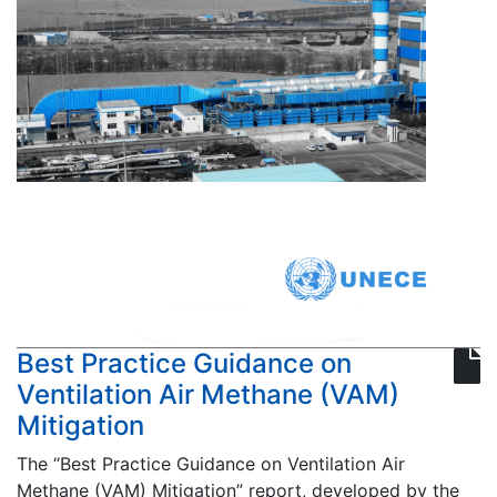
Best Practice Guidance on
Ventilation Air Methane (VAM)
Mitigation
The “Best Practice Guidance on Ventilation Air
Methane (VAM) Mitigation” report, developed by the