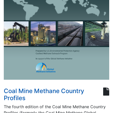
Coal Mine Methane Country
Profiles
The fourth edition of the Coal Mine Methane Country
Profiles (formerly the Coal Mine Methane Global