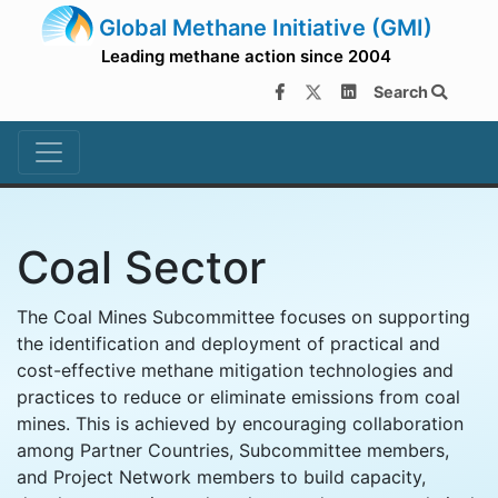
Global Methane Initiative (GMI)
Leading methane action since 2004
Search
Coal Sector
The Coal Mines Subcommittee focuses on supporting
the identification and deployment of practical and
cost-effective methane mitigation technologies and
practices to reduce or eliminate emissions from coal
mines. This is achieved by encouraging collaboration
among Partner Countries, Subcommittee members,
and Project Network members to build capacity,