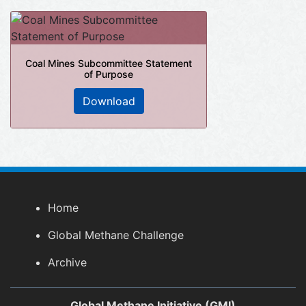
Coal Mines Subcommittee Statement
of Purpose
Download
Home
Global Methane Challenge
Archive
Global Methane Initiative (GMI)