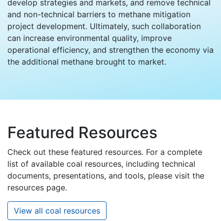
develop strategies and markets, and remove technical
and non-technical barriers to methane mitigation
project development. Ultimately, such collaboration
can increase environmental quality, improve
operational efficiency, and strengthen the economy via
the additional methane brought to market.
Featured Resources
Check out these featured resources. For a complete
list of available coal resources, including technical
documents, presentations, and tools, please visit the
resources page.
View all coal resources