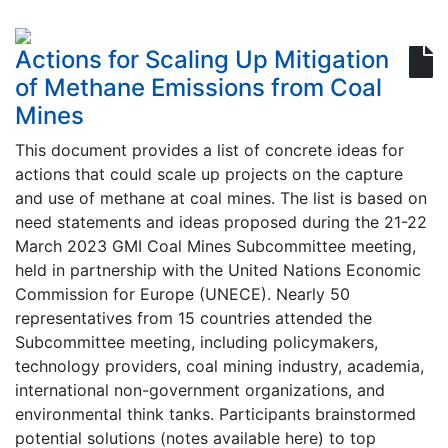
Actions for Scaling Up Mitigation
of Methane Emissions from Coal
Mines
This document provides a list of concrete ideas for
actions that could scale up projects on the capture
and use of methane at coal mines. The list is based on
need statements and ideas proposed during the 21-22
March 2023 GMI Coal Mines Subcommittee meeting,
held in partnership with the United Nations Economic
Commission for Europe (UNECE). Nearly 50
representatives from 15 countries attended the
Subcommittee meeting, including policymakers,
technology providers, coal mining industry, academia,
international non-government organizations, and
environmental think tanks. Participants brainstormed
potential solutions (notes available here) to top