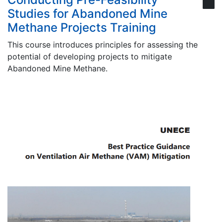
Studies for Abandoned Mine
Methane Projects Training
This course introduces principles for assessing the
potential of developing projects to mitigate
Abandoned Mine Methane.