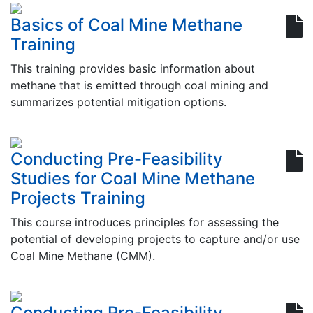
Basics of Coal Mine Methane
Training
This training provides basic information about
methane that is emitted through coal mining and
summarizes potential mitigation options.
Conducting Pre-Feasibility
Studies for Coal Mine Methane
Projects Training
This course introduces principles for assessing the
potential of developing projects to capture and/or use
Coal Mine Methane (CMM).
Conducting Pre-Feasibility