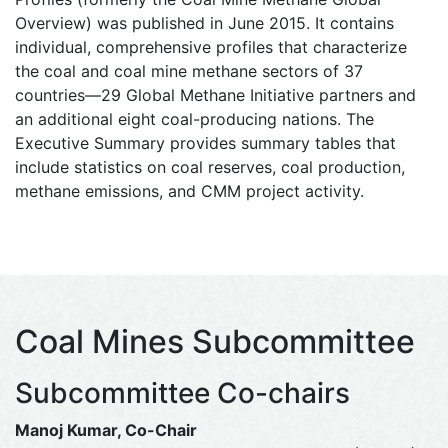
Overview) was published in June 2015. It contains
individual, comprehensive profiles that characterize
the coal and coal mine methane sectors of 37
countries—29 Global Methane Initiative partners and
an additional eight coal-producing nations. The
Executive Summary provides summary tables that
include statistics on coal reserves, coal production,
methane emissions, and CMM project activity.
Coal Mines Subcommittee
Subcommittee Co-chairs
Manoj Kumar, Co-Chair