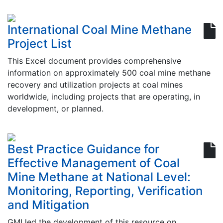
International Coal Mine Methane
Project List
This Excel document provides comprehensive
information on approximately 500 coal mine methane
recovery and utilization projects at coal mines
worldwide, including projects that are operating, in
development, or planned.
Best Practice Guidance for
Effective Management of Coal
Mine Methane at National Level:
Monitoring, Reporting, Verification
and Mitigation
GMI led the development of this resource on