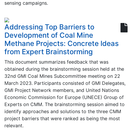
sensing campaigns.
Addressing Top Barriers to
Development of Coal Mine
Methane Projects: Concrete Ideas
from Expert Brainstorming
This document summarizes feedback that was
obtained during the brainstorming session held at the
32nd GMI Coal Mines Subcommittee meeting on 22
March 2023. Participants consisted of GMI Delegates,
GMI Project Network members, and United Nations
Economic Commission for Europe (UNECE) Group of
Experts on CMM. The brainstorming session aimed to
identify approaches and solutions to the three CMM
project barriers that were ranked as being the most
relevant.