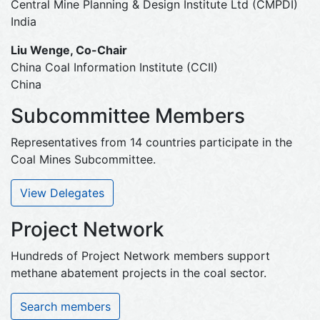
Central Mine Planning & Design Institute Ltd (CMPDI)
India
Liu Wenge, Co-Chair
China Coal Information Institute (CCII)
China
Subcommittee Members
Representatives from 14 countries participate in the
Coal Mines Subcommittee.
View Delegates
Project Network
Hundreds of Project Network members support
methane abatement projects in the coal sector.
Search members