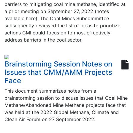
barriers to mitigating coal mine methane, identified at
a prior meeting on September 27, 2022 (notes
available here). The Coal Mines Subcommittee
subsequently reviewed the list of ideas to prioritize
actions GMI could focus on to most effectively
address barriers in the coal sector.
Brainstorming Session Notes on
Issues that CMM/AMM Projects
Face
This document summarizes notes from a
brainstorming session to discuss issues that Coal Mine
Methane/Abandoned Mine Methane projects face that
was held at the 2022 Global Methane, Climate and
Clean Air Forum on 27 September 2022.