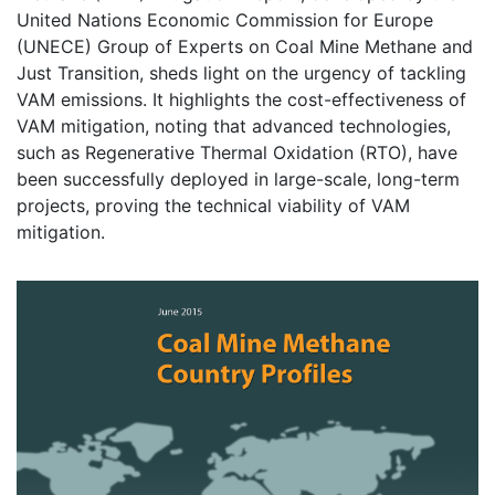
United Nations Economic Commission for Europe
(UNECE) Group of Experts on Coal Mine Methane and
Just Transition, sheds light on the urgency of tackling
VAM emissions. It highlights the cost-effectiveness of
VAM mitigation, noting that advanced technologies,
such as Regenerative Thermal Oxidation (RTO), have
been successfully deployed in large-scale, long-term
projects, proving the technical viability of VAM
mitigation.