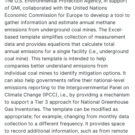
The U.S. Environmental Protection Agency, in support
of GMI, collaborated with the United Nations
Economic Commission for Europe to develop a tool to
gather information and estimate annual methane
emissions from underground coal mines. The Excel-
based template simplifies collection of measurement
data and provides equations that calculate total
annual emissions for a single facility (i.e., underground
coal mine). This template is intended to help
companies better understand emissions from
individual coal mines to identify mitigation options. It
can also help governments refine their national-level
emissions reporting to the Intergovernmental Panel on
Climate Change (IPCC), i.e., by providing a mechanism
to support a Tier 3 approach for National Greenhouse
Gas Inventories. The template can be modified as
appropriate; for example, changing from monthly data
collection to a different frequency. It provides space
to record additional information, such as from remote