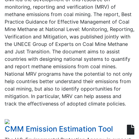
monitoring, reporting and verification (MRV) of
methane emissions from coal mining. The report, Best
Practice Guidance for Effective Management of Coal
Mine Methane at National Level: Monitoring, Reporting,
Verification and Mitigation, was published jointly with
the UNECE Group of Experts on Coal Mine Methane
and Just Transition. The document aims to assist
countries with designing national systems to quantify
and report methane emissions from coal mines.
National MRV programs have the potential to not only
help countries better understand their emissions from
coal mining, but also to identify opportunities for
mitigation. In particular, MRV can help assess and
track the effectiveness of adopted climate policies.
CMM Emission Estimation Tool