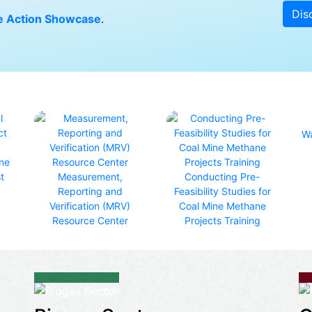
Dis
 Action Showcase
.
Wa
ine
t
Measurement,
Conducting Pre-
Reporting and
Feasibility Studies for
Verification (MRV)
Coal Mine Methane
Resource Center
Projects Training