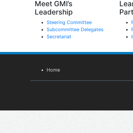
Meet GMI’s
Lea
Leadership
Par
Steering Committee
Subcommittee Delegates
Secretariat
Home