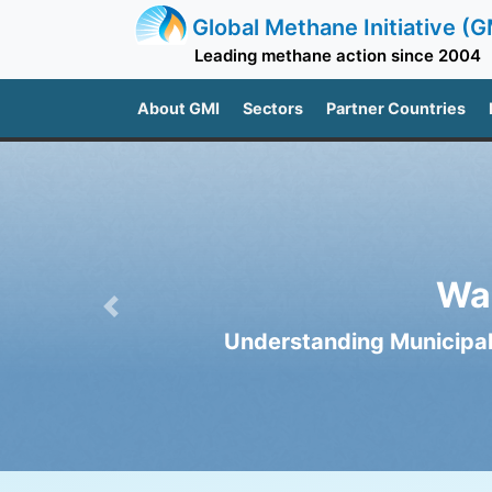
Global Methane Initiative (G
Leading methane action since 2004
About GMI
Sectors
Partner Countries
Wa
Previous
Understanding Municipal