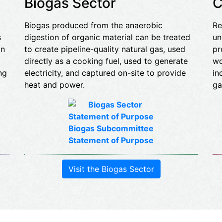
Biogas Sector
C
Biogas produced from the anaerobic
Re
s
digestion of organic material can be treated
un
an
to create pipeline-quality natural gas, used
pr
directly as a cooking fuel, used to generate
wo
ng
electricity, and captured on-site to provide
in
heat and power.
ga
Biogas Subcommittee
Statement of Purpose
Visit the Biogas Sector