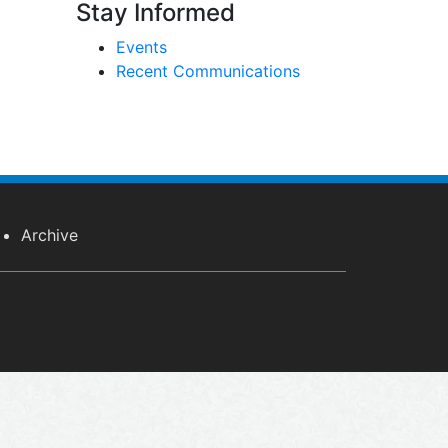
Stay Informed
Events
Recent Communications
Archive