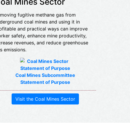
oal Mines Sector
moving fugitive methane gas from
derground coal mines and using it in
ofitable and practical ways can improve
rker safety, enhance mine productivity,
crease revenues, and reduce greenhouse
s emissions.
Coal Mines Subcommittee
Statement of Purpose
Visit the Coal Mines Sector