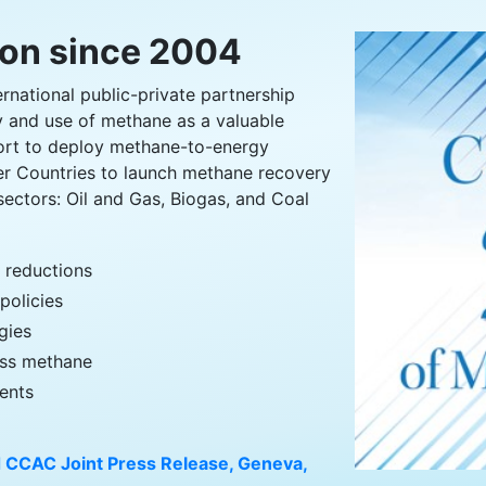
ion since 2004
ernational public-private partnership
y and use of methane as a valuable
ort to deploy methane-to-energy
er Countries to launch methane recovery
sectors: Oil and Gas, Biogas, and Coal
s reductions
policies
gies
ress methane
ents
 CCAC Joint Press Release, Geneva,