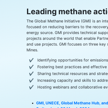
Leading methane act
The Global Methane Initiative (GMI) is an int
focused on reducing barriers to the recover
energy source. GMI provides technical supp
projects around the world that enable Partn
and use projects. GMI focuses on three key 
Mines.
Identifying opportunities for emission
Fostering best practices and effective 
Sharing technical resources and strate
Increasing capacity and skills to add
Hosting webinars and collaborative ev
GMI, UNECE, Global Methane Hub, and