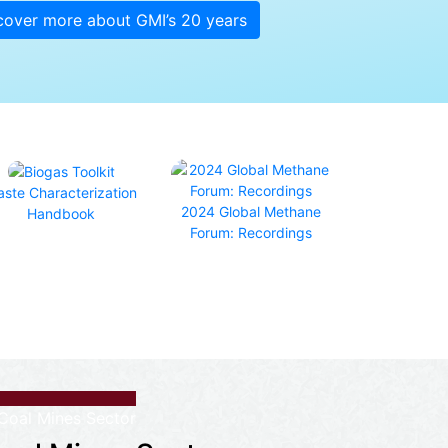
cover more about GMI’s 20 years
ste Characterization
2024 Global Methane
Handbook
Forum: Recordings