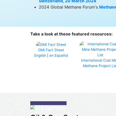
Switzerland, 20 March 2024
2024 Global Methane Forum's
Methane
Take a look at these featured resources:
GMI Fact Sheet
English
|
en Español
International Coal M
Methane Project Lis