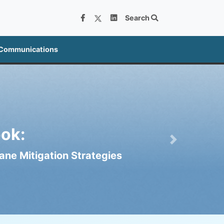
Search
 Communications
ok:
Next
ne Mitigation Strategies