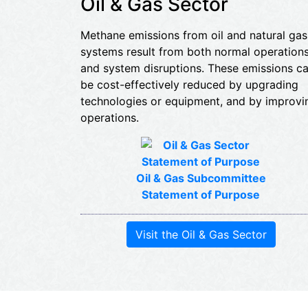
Oil & Gas Sector
Methane emissions from oil and natural gas
systems result from both normal operation
and system disruptions. These emissions c
be cost-effectively reduced by upgrading
technologies or equipment, and by improvi
operations.
Oil & Gas Subcommittee
Statement of Purpose
Visit the Oil & Gas Sector