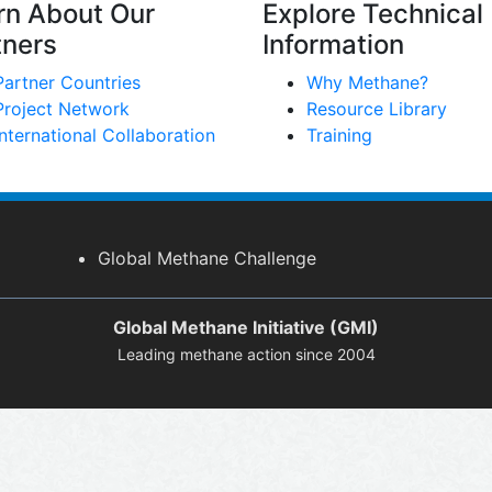
rn About Our
Explore Technical
tners
Information
Partner Countries
Why Methane?
Project Network
Resource Library
International Collaboration
Training
Global Methane Challenge
Global Methane Initiative (GMI)
Leading methane action since 2004