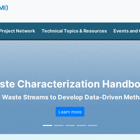
MI)
Project Network
Technical Topics & Resources
Events and
ste Characterization Handbo
 Waste Streams to Develop Data-Driven Metha
Learn more