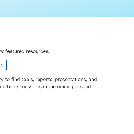
ew featured resources.
es
ry to find tools, reports, presentations, and
methane emissions in the municipal solid