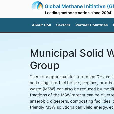
Global Methane Initiative (G
Leading methane action since 2004
About GMI
Sectors
Partner Countries
Municipal Solid 
Group
There are opportunities to reduce CH
emis
4
and using it to fuel boilers, engines, or oth
waste (MSW) can also be reduced by modify
fractions of the MSW stream can be diverte
anaerobic digesters, composting facilities, 
friendly MSW solutions can yield energy, ec