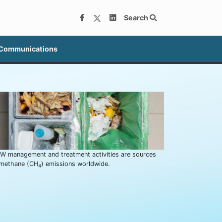
Search
 Communications
W management and treatment activities are sources
 methane (CH
) emissions worldwide.
4