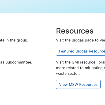
Resources
te in the group.
Visit the Biogas page to vi
Featured Biogas Resourc
ogas Subcommittee.
Visit the GMI resource libra
more related to mitigating 
waste sector.
View MSW Resources