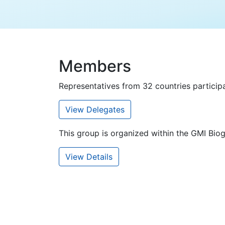
Members
Representatives from 32 countries participa
View Delegates
This group is organized within the GMI Bi
View Details