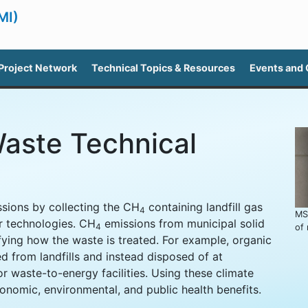
MI)
Project Network
Technical Topics & Resources
Events and
Waste Technical
sions by collecting the CH
containing landfill gas
4
MS
er technologies. CH
emissions from municipal solid
4
of
ing how the waste is treated. For example, organic
d from landfills and instead disposed of at
or waste-to-energy facilities. Using these climate
onomic, environmental, and public health benefits.