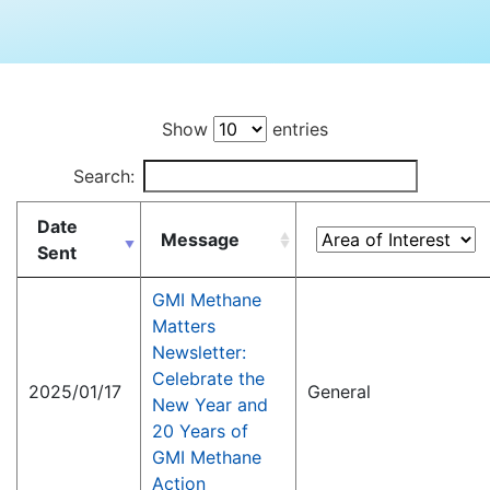
Show
entries
Search:
Date
Message
Sent
GMI Methane
Matters
Newsletter:
Celebrate the
2025/01/17
General
New Year and
20 Years of
GMI Methane
Action