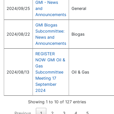
GMI - News
2024/09/25
and
General
Announcements
GMI Biogas
Subcommittee:
2024/08/22
Biogas
News and
Announcements
REGISTER
NOW: GMI Oil &
Gas
2024/08/13
Subcommittee
Oil & Gas
Meeting 17
September
2024
Showing 1 to 10 of 127 entries
Previous
1
2
3
4
5
…