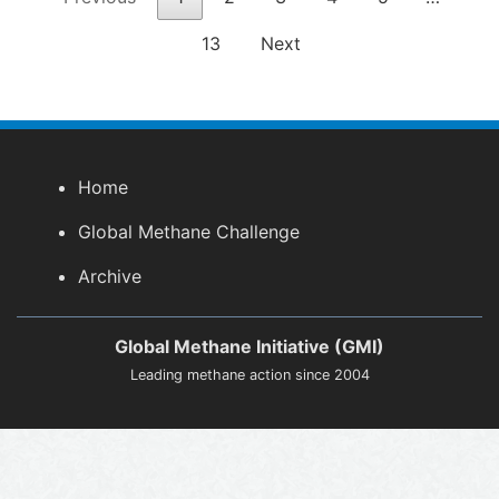
13
Next
Home
Global Methane Challenge
Archive
Global Methane Initiative (GMI)
Leading methane action since 2004