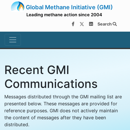
Global Methane Initiative (GMI)
Leading methane action since 2004
Search
Recent GMI
Communications
Messages distributed through the GMI mailing list are
presented below. These messages are provided for
reference purposes. GMI does not actively maintain
the content of messages after they have been
distributed.