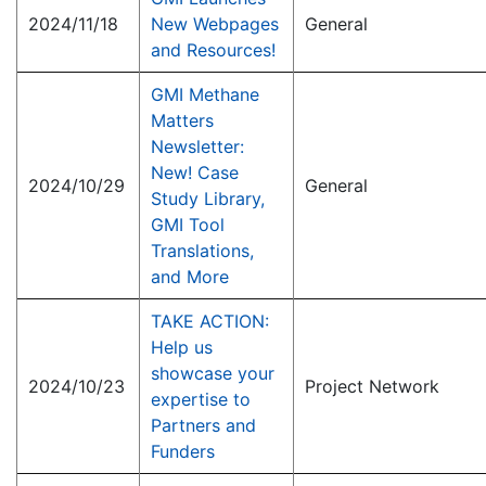
2024/11/18
New Webpages
General
and Resources!
GMI Methane
Matters
Newsletter:
New! Case
2024/10/29
General
Study Library,
GMI Tool
Translations,
and More
TAKE ACTION:
Help us
showcase your
2024/10/23
Project Network
expertise to
Partners and
Funders