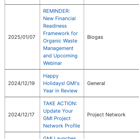
REMINDER:
New Financial
Readiness
Framework for
2025/01/07
Biogas
Organic Waste
Management
and Upcoming
Webinar
Happy
2024/12/19
Holidays! GMI's
General
Year in Review
TAKE ACTION:
Update Your
2024/12/17
Project Network
GMI Project
Network Profile
GMI Launches