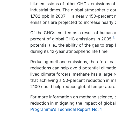
Like emissions of other GHGs, emissions of
industrial times. The global atmospheric co
1,782 ppb in 2007 — a nearly 150-percent ri
emissions are projected to increase nearly
Of the GHGs emitted as a result of human 
3
percent of global GHG emissions in 2005.
potential (i.e., the ability of the gas to tr
during its 12-year atmospheric life time.
Reducing methane emissions, therefore, can 
reductions can help avoid potential climatic
lived climate forcers, methane has a large r
that achieving a 50-percent reduction in m
2100 could help reduce global temperature 
For more information on methane science, p
reduction in mitigating the impact of global
6
Programme's Technical Report No. 1
.