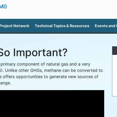
MI)
Project Network
Technical Topics & Resources
Events and
So Important?
e primary component of natural gas and a very
). Unlike other GHGs, methane can be converted to
 offers opportunities to generate new sources of
hange.