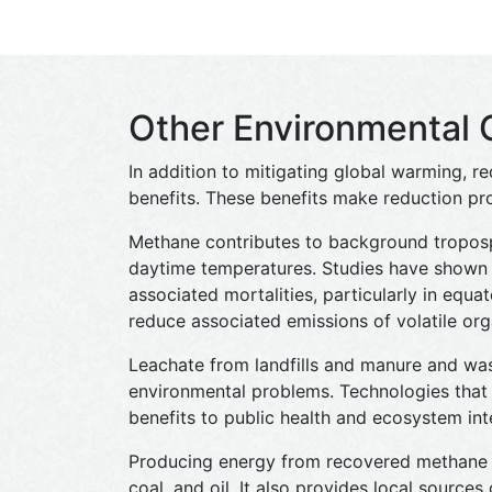
Other Environmental 
In addition to mitigating global warming, r
benefits. These benefits make reduction pro
Methane contributes to background troposp
daytime temperatures. Studies have shown 
associated mortalities, particularly in equat
reduce associated emissions of volatile org
Leachate from landfills and manure and waste
environmental problems. Technologies that 
benefits to public health and ecosystem inte
Producing energy from recovered methane c
coal, and oil. It also provides local source