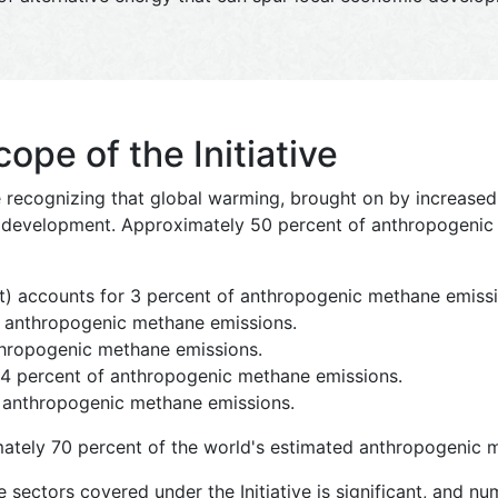
pe of the Initiative
re recognizing that global warming, brought on by increase
ir development. Approximately 50 percent of anthropogeni
) accounts for 3 percent of anthropogenic methane emissi
f anthropogenic methane emissions.
nthropogenic methane emissions.
24 percent of anthropogenic methane emissions.
 anthropogenic methane emissions.
ately 70 percent of the world's estimated anthropogenic 
e sectors covered under the Initiative is significant, and n