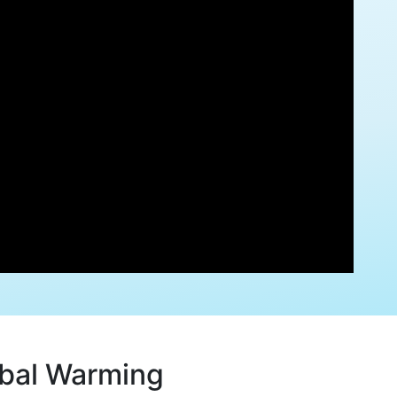
obal Warming