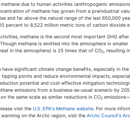
 methane due to human activities (anthropogenic emissions
ncentration of methane has grown from a preindustrial value
se and far above the natural range of the last 650,000 yea
 20 percent to 8,522 million metric tons of carbon dioxid
activities, methane is the second most important GHG afte
Though methane is emitted into the atmosphere in smaller 
ap heat in the atmosphere) is 25 times that of CO
, resulting
2
have significant climate change benefits, especially in the 
 tipping points and reduce environmental impacts, especially
eduction potential and cost-effective mitigation technologi
ethane emissions from a business-as-usual scenario by 205
on the same scale as similar reductions in CO
emissions—a
2
lease visit the
U.S. EPA's Methane website
. For more info
 warming on the Arctic region, visit the
Arctic Council's Ar