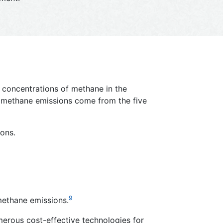
d concentrations of methane in the
c methane emissions come from the five
ons.
9
methane emissions.
umerous cost-effective technologies for