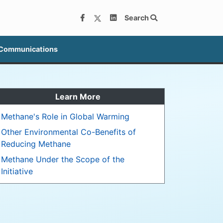
Search
 Communications
Learn More
Methane's Role in Global Warming
Other Environmental Co-Benefits of
Reducing Methane
Methane Under the Scope of the
Initiative