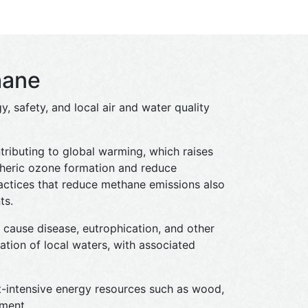
hane
, safety, and local air and water quality
ributing to global warming, which raises
pheric ozone formation and reduce
actices that reduce methane emissions also
ts.
d cause disease, eutrophication, and other
tion of local waters, with associated
t-intensive energy resources such as wood,
pment.