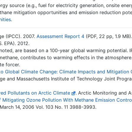
y source (e.g., fuel for electricity generation, onsite energ
thane mitigation opportunities and emission reduction pote
ities
.
ge (IPCC). 2007.
Assessment Report 4
(PDF, 22 pp, 1.9 MB)
. EPA). 2012.
 noted, are based on a 100-year global warming potential. 
ethane, contributes to warming effects in the atmosphere. 
te forcer.
 to Global Climate Change: Climate Impacts and Mitigation
ge and Massachusetts Institute of Technology Joint Progra
ed Pollutants on Arctic Climate
. Arctic Monitoring and
of Mitigating Ozone Pollution With Methane Emission Contro
March 14, 2006 Vol. 103 No. 11 3988-3993.