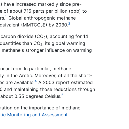
) have increased markedly since pre-
 of about 715 parts per billion (ppb) to
1
rs.
Global anthropogenic methane
2
e equivalent (MMTCO
E) by 2030.
2
r carbon dioxide (CO
), accounting for 14
2
quantities than CO
, its global warming
2
 in methane's stronger influence on warming
near term. In particular, methane
 in the Arctic. Moreover, of all the short-
4
es are available.
A 2003 report estimated
0 and maintaining those reductions through
5
bout 0.55 degrees Celsius.
rmation on the importance of methane
ctic Monitoring and Assessment