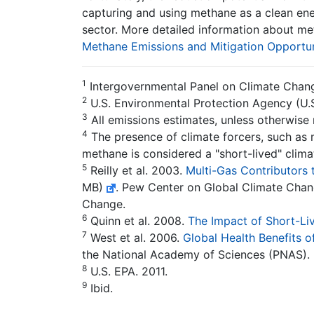
capturing and using methane as a clean energ
sector. More detailed information about me
Methane Emissions and Mitigation Opportun
1
Intergovernmental Panel on Climate Chan
2
U.S. Environmental Protection Agency (U.S
3
All emissions estimates, unless otherwise
4
The presence of climate forcers, such as m
methane is considered a "short-lived" clima
5
Reilly et al. 2003.
Multi-Gas Contributors
MB)
. Pew Center on Global Climate Chan
Change.
6
Quinn et al. 2008.
The Impact of Short-Liv
7
West et al. 2006.
Global Health Benefits 
the National Academy of Sciences (PNAS). 
8
U.S. EPA. 2011.
9
Ibid.