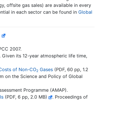
y, offsite gas sales) are available in every
ntial in each sector can be found in
Global
.
IPCC 2007.
Given its 12-year atmospheric life time,
 Costs of Non-CO
Gases
(PDF, 60 pp, 1.2
2
m on the Science and Policy of Global
 Assessment Programme (AMAP).
ls
(PDF, 6 pp, 2.0 MB)
. Proceedings of