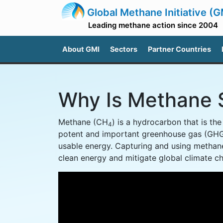
Global Methane Initiative (G
Leading methane action since 2004
About GMI
Sectors
Partner Countries
Why Is Methane 
Methane (CH
) is a hydrocarbon that is th
4
potent and important greenhouse gas (GHG
usable energy. Capturing and using methane
clean energy and mitigate global climate c