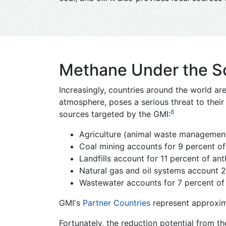
Methane Under the Sco
Increasingly, countries around the world a
atmosphere, poses a serious threat to the
8
sources targeted by the GMI:
Agriculture (animal waste management
Coal mining accounts for 9 percent o
Landfills account for 11 percent of a
Natural gas and oil systems account 
Wastewater accounts for 7 percent of
GMI's
Partner Countries
represent approxim
Fortunately, the reduction potential from th