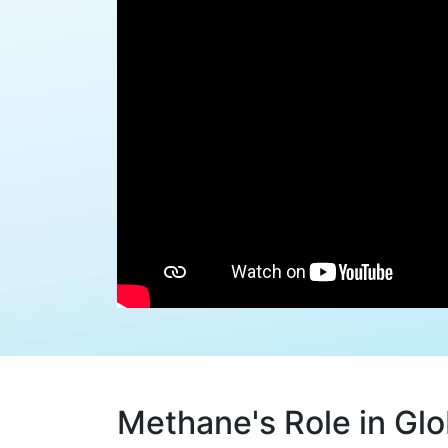
Methane's Role in Gl