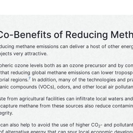
Co-Benefits of Reducing Met
educing methane emissions can deliver a host of other energy
jects very attractive.
heric ozone levels both as an ozone precursor and by cont
that reducing global methane emissions can lower tropos
7
orial regions.
In addition, many of the technologies and pr
anic compounds (VOCs), odors, and other local air pollutan
 from agricultural facilities can infiltrate local waters an
capture methane from these sources also reduce contamina
grity.
an also help to avoid the use of higher CO
- and pollutan
2
s of alternative energy that can spur local economic develo