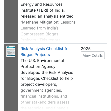
подхода уровня 3 для
to be collected monthly. On
Energy and Resources
национальных кадастров
tab 7, a formula was adjusted
Institute (TERI) of India,
парниковых газов. Шаблон
to take into account
released an analysis entitled,
можно изменить по мере
information from the
“Methane Mitigation: Lessons
необходимости; например,
previous tab on whether the
Learned from India’s
переход от ежемесячного
gas transported offsite is
Compressed Biogas
сбора данных к другой
being destroyed or not.
Projects.” This report
частоте. Он предоставляет
assesses facilities that
место для записи
Risk Analysis Checklist for
2025
This template is also
mitigate methane emissions
дополнительной
Biogas Projects
View Details
available in Russian
.
by generating compressed
информации, например, из
The U.S. Environmental
natural gas (CNG) from
кампаний дистанционного
Protection Agency
biogas feedstocks, such as
зондирования.
developed the Risk Analysis
livestock manure and
for Biogas Checklist to help
agriculture waste, utilizing
The original version of this
project developers,
anaerobic digesters, in India.
resource is
available in
government agencies,
The report summarizes the
English
.
financial institutions, and
developmental and
other stakeholders assess
operational challenges for
the technical and financial