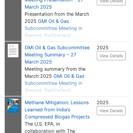
View Details
appropriate; for example,
угольной шахты). Этот
March 2025
changing from monthly data
Tutorials
шаблон призван помочь
Presentation from the March
collection to a different
компаниям лучше понять
2025
GMI Oil & Gas
Estimating Biogas
frequency. It provides space
выбросы отдельных
Subcommittee Meeting in
Production
to record additional
угольных шахт и
Geneva, Switzerland
.
information, such as from
определить варианты
remote sensing campaigns.
GMI Oil & Gas Subcommittee
2025
смягчения последствий.
Meeting Summary – 27
Это также может помочь
View Details
July 2025
: Version 1.3 was
March 2025
правительствам
released to update column
Meeting summary from the
усовершенствовать свою
headings for clarity and a
March 2025
GMI Oil & Gas
отчетность о выбросах на
formula for calculating CO
2
Subcommittee Meeting in
национальном уровне
emissions from gas
Geneva, Switzerland
.
перед
destroyed offsite.
Межправительственной
Specifically, headings on
Methane Mitigation: Lessons
2025
группой экспертов по
tabs 2 and 4 were updated
Learned from India’s
View Details
изменению климата
to allow inputting date of
Compressed Biogas Projects
(МГЭИК), т. е. предоставив
well or shaft closure as well
The U.S. EPA, in
механизм для поддержки
as to clarify that the data is
collaboration with The