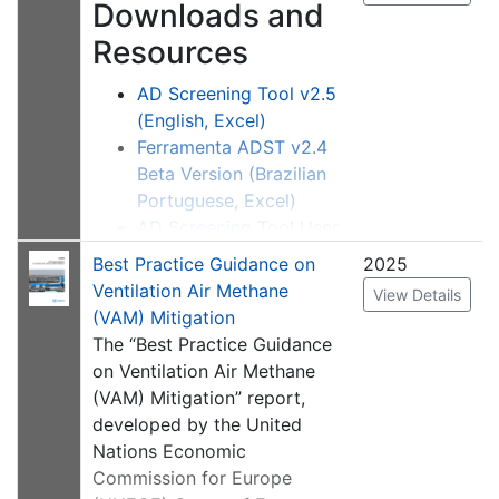
Downloads and
internationally. Sector-
Resources
specific activity highlights
are also featured.
AD Screening Tool v2.5
(English, Excel)
Ferramenta ADST v2.4
Beta Version (Brazilian
Portuguese, Excel)
AD Screening Tool User
Manual
Best Practice Guidance on
2025
Ferramenta ADST
Ventilation Air Methane
View Details
Manual do Usuário
(VAM) Mitigation
The “Best Practice Guidance
Description
on Ventilation Air Methane
The U.S. Environmental
(VAM) Mitigation” report,
Protection Agency, on behalf
developed by the United
of the Global Methane
Nations Economic
Initiative (GMI), developed
Commission for Europe