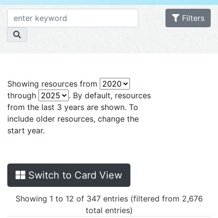
Filters
Showing resources from
through
. By default, resources
from the last 3 years are shown. To
include older resources, change the
start year.
Switch to Card View
Showing 1 to 12 of 347 entries (filtered from 2,676
total entries)