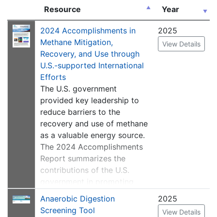
Resource
Year
2024 Accomplishments in
2025
Methane Mitigation,
View Details
Recovery, and Use through
U.S.-supported International
Efforts
The U.S. government
provided key leadership to
reduce barriers to the
recovery and use of methane
as a valuable energy source.
The 2024 Accomplishments
Report summarizes the
contributions of the U.S.
government in promoting
methane capture and use
Anaerobic Digestion
2025
projects and reducing
Screening Tool
View Details
emissions of methane