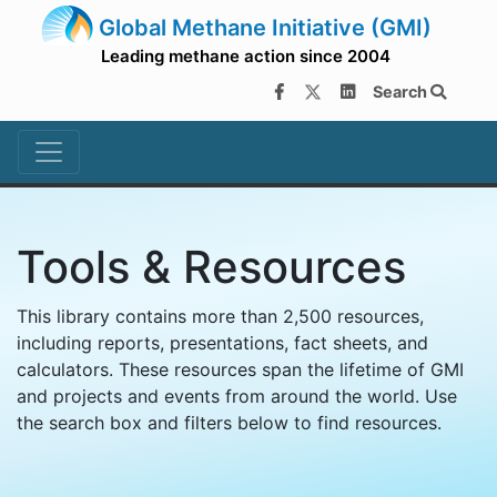
Global Methane Initiative (GMI)
Leading methane action since 2004
Search
Tools & Resources
This library contains more than 2,500 resources,
including reports, presentations, fact sheets, and
calculators. These resources span the lifetime of GMI
and projects and events from around the world. Use
the search box and filters below to find resources.