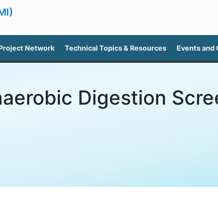
MI)
Project Network
Technical Topics & Resources
Events and
aerobic Digestion Scre