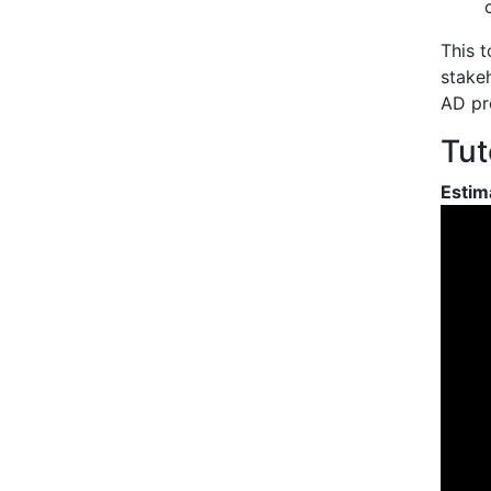
This t
stakeh
AD pr
Tut
Estim