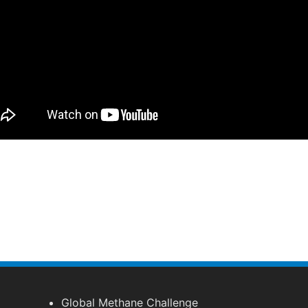
Global Methane Challenge