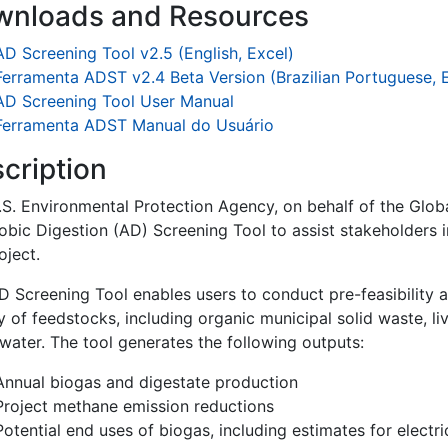
wnloads and Resources
AD Screening Tool v2.5 (English, Excel)
Ferramenta ADST v2.4 Beta Version (Brazilian Portuguese, 
AD Screening Tool User Manual
Ferramenta ADST Manual do Usuário
cription
.S. Environmental Protection Agency, on behalf of the Globa
bic Digestion (AD) Screening Tool to assist stakeholders in
oject.
D Screening Tool enables users to conduct pre-feasibility a
y of feedstocks, including organic municipal solid waste, li
water. The tool generates the following outputs:
Annual biogas and digestate production
Project methane emission reductions
Potential end uses of biogas, including estimates for electri