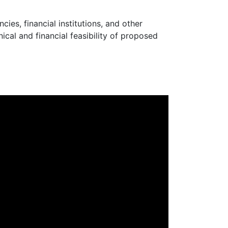
ies, financial institutions, and other
ical and financial feasibility of proposed