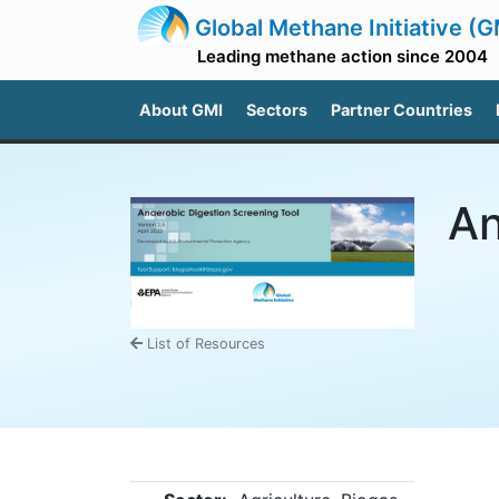
Global Methane Initiative (G
Leading methane action since 2004
About GMI
Sectors
Partner Countries
An
List of Resources