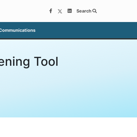
Search
 Communications
ening Tool