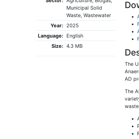
Sector:
Agriculture, Biogas,
Do
Municipal Solid
Waste, Wastewater
Year:
2025
Language:
English
Size:
4.3 MB
Des
The U
Anaero
AD pr
The A
variet
waste