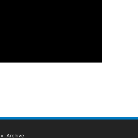
Archive