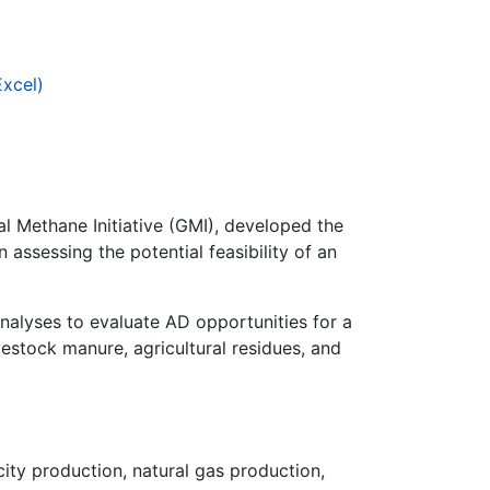
Excel)
l Methane Initiative (GMI), developed the
 assessing the potential feasibility of an
nalyses to evaluate AD opportunities for a
vestock manure, agricultural residues, and
city production, natural gas production,