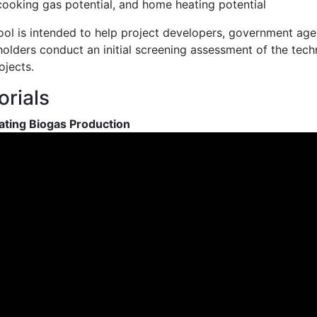
cooking gas potential, and home heating potential
ool is intended to help project developers, government agenc
olders conduct an initial screening assessment of the techn
ojects.
orials
ating Biogas Production