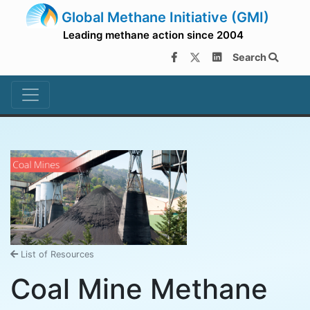
Global Methane Initiative (GMI)
Leading methane action since 2004
Search
List of Resources
Coal Mine Methane