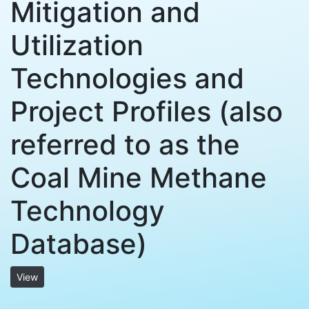
Mitigation and
Utilization
Technologies and
Project Profiles (also
referred to as the
Coal Mine Methane
Technology
Database)
View