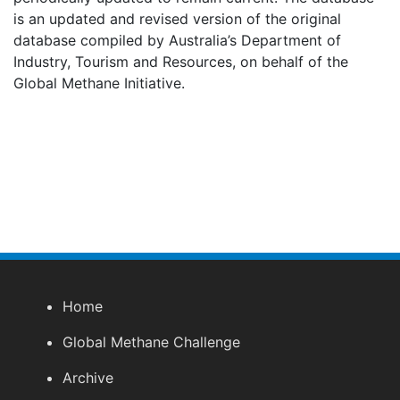
is an updated and revised version of the original
database compiled by Australia’s Department of
Industry, Tourism and Resources, on behalf of the
Global Methane Initiative.
Home
Global Methane Challenge
Archive