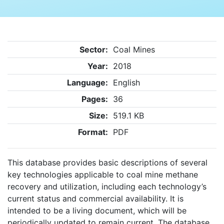
Sector:
Coal Mines
Year:
2018
Language:
English
Pages:
36
Size:
519.1 KB
Format:
PDF
This database provides basic descriptions of several
key technologies applicable to coal mine methane
recovery and utilization, including each technology’s
current status and commercial availability. It is
intended to be a living document, which will be
periodically updated to remain current. The database