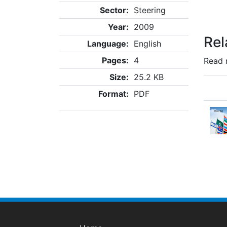
Sector:
Steering
Year:
2009
Rel
Language:
English
Pages:
4
Read 
Size:
25.2 KB
Format:
PDF