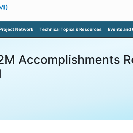
MI)
Project Network
Technical Topics & Resources
Events and
M Accomplishments R