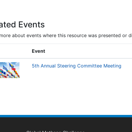
ated Events
more about events where this resource was presented or d
Event
5th Annual Steering Committee Meeting