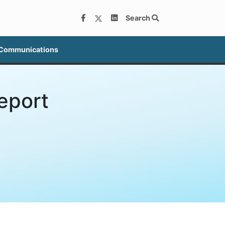
Search
 Communications
eport