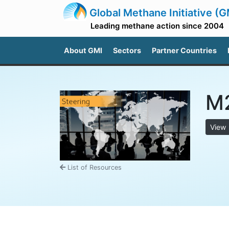
Global Methane Initiative (G
Leading methane action since 2004
About GMI
Sectors
Partner Countries
M2
View
List of Resources