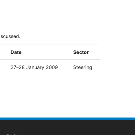
iscussed.
Date
Sector
27–28 January 2009
Steering