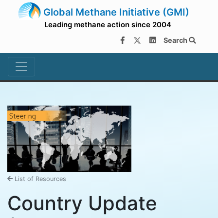
Global Methane Initiative (GMI)
Leading methane action since 2004
Search
List of Resources
Country Update