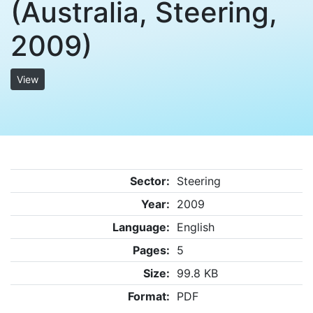
(Australia, Steering,
2009)
View
Sector:
Steering
Year:
2009
Language:
English
Pages:
5
Size:
99.8 KB
Format:
PDF