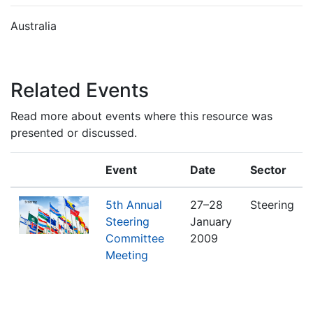
Australia
Related Events
Read more about events where this resource was
presented or discussed.
Event
Date
Sector
5th Annual
27–28
Steering
Steering
January
Committee
2009
Meeting