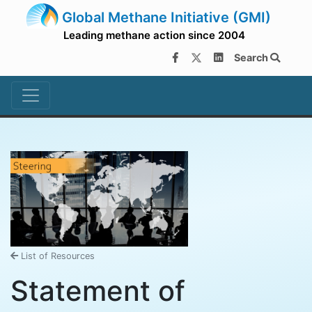
Global Methane Initiative (GMI)
Leading methane action since 2004
Search
List of Resources
Statement of