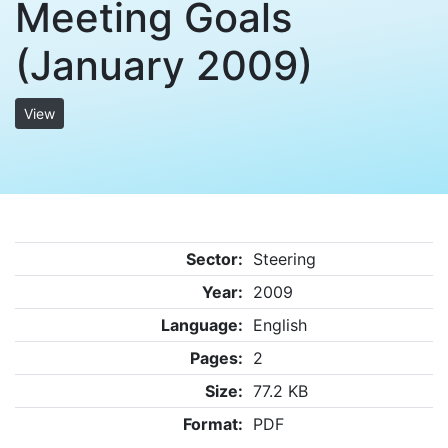
Meeting Goals
(January 2009)
View
Sector:
Steering
Year:
2009
Language:
English
Pages:
2
Size:
77.2 KB
Format:
PDF