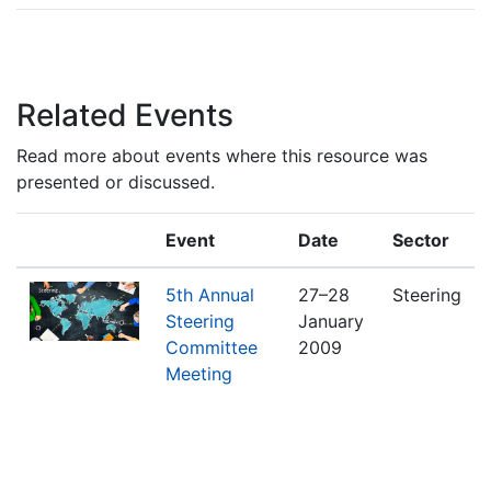
Related Events
Read more about events where this resource was
presented or discussed.
Event
Date
Sector
5th Annual
27–28
Steering
Steering
January
Committee
2009
Meeting