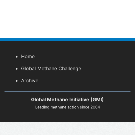
Home
Global Methane Challenge
Archive
Global Methane Initiative (GMI)
Leading methane action since 2004