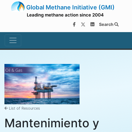
Global Methane Initiative (GMI)
Leading methane action since 2004
Search
List of Resources
Mantenimiento y