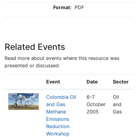
Format:
PDF
Related Events
Read more about events where this resource was
presented or discussed.
Event
Date
Sector
Colombia Oil
6–7
Oil
and Gas
October
and
Methane
2005
Gas
Emissions
Reduction
Workshop