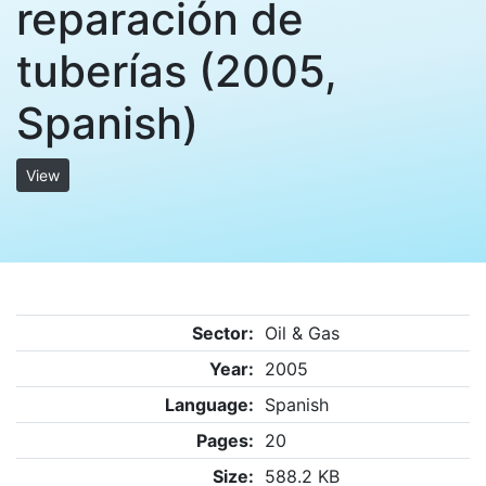
reparación de
tuberías (2005,
Spanish)
View
Sector:
Oil & Gas
Year:
2005
Language:
Spanish
Pages:
20
Size:
588.2 KB