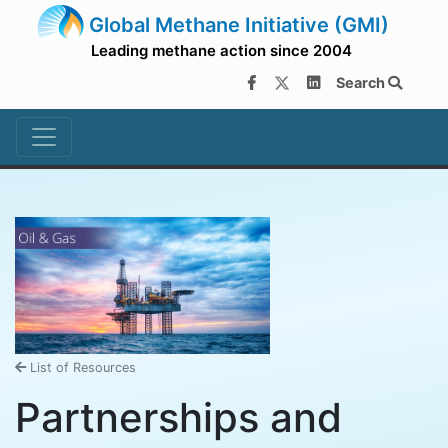
Global Methane Initiative (GMI)
Leading methane action since 2004
Search
List of Resources
Partnerships and