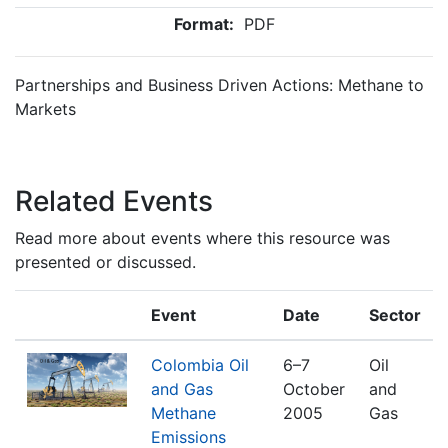
Format:
PDF
Partnerships and Business Driven Actions: Methane to
Markets
Related Events
Read more about events where this resource was
presented or discussed.
Event
Date
Sector
Colombia Oil
6–7
Oil
and Gas
October
and
Methane
2005
Gas
Emissions