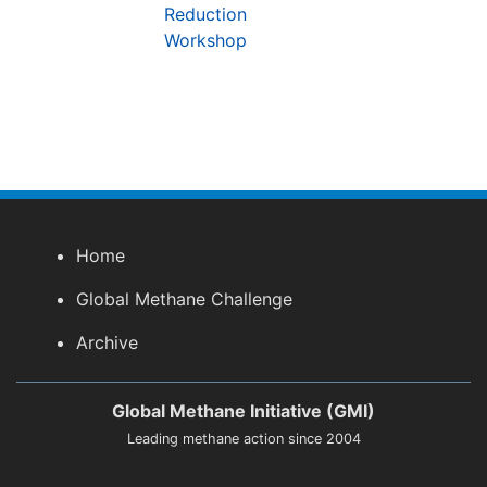
Reduction
Workshop
Home
Global Methane Challenge
Archive
Global Methane Initiative (GMI)
Leading methane action since 2004