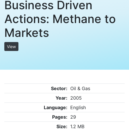
Business Driven
Actions: Methane to
Markets
View
Sector:
Oil & Gas
Year:
2005
Language:
English
Pages:
29
Size:
1.2 MB