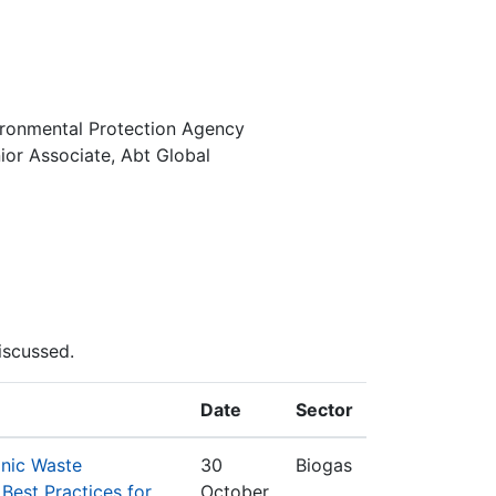
vironmental Protection Agency
or Associate, Abt Global
iscussed.
Date
Sector
anic Waste
30
Biogas
est Practices for
October