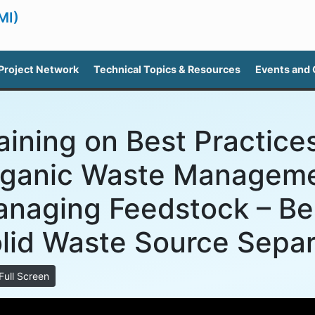
MI)
Project Network
Technical Topics & Resources
Events and
aining on Best Practices
ganic Waste Manageme
naging Feedstock – Bes
lid Waste Source Separ
Full Screen