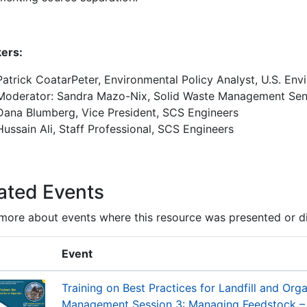
ers:
Patrick CoatarPeter, Environmental Policy Analyst, U.S. En
Moderator: Sandra Mazo-Nix, Solid Waste Management Seni
Dana Blumberg, Vice President, SCS Engineers
Hussain Ali, Staff Professional, SCS Engineers
ated Events
more about events where this resource was presented or d
Event
Training on Best Practices for Landfill and Org
Management Session 3: Managing Feedstock – B