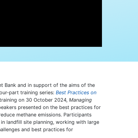
nt Bank and in support of the aims of the
ur-part training series:
Best Practices on
l training on 30 October 2024,
Managing
peakers presented on the best practices for
reduce methane emissions. Participants
 landfill site planning, working with large
allenges and best practices for