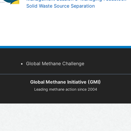
Solid Waste Source Separation
Global Methane Challenge
Global Methane Initiative (GMI)
Leading methane action since 2004