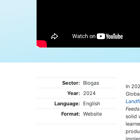
Sector:
Biogas
In 202
Year:
2024
Globa
Landf
Language:
English
Feeds
Format:
Website
solid
learne
produ
imple