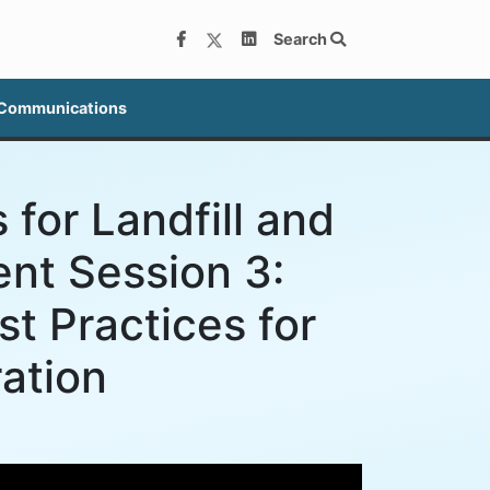
Search
 Communications
 for Landfill and
nt Session 3:
t Practices for
ation