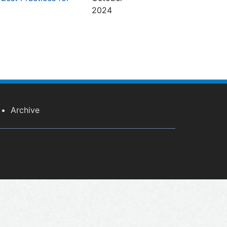
2024
Archive