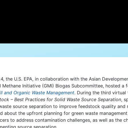
4, the U.S. EPA, in collaboration with the Asian Developme
l Methane Initiative (GMI) Biogas Subcommittee, hosted a fo
ill and Organic Waste Management
. During the third virtua
tock – Best Practices for Solid Waste Source Separation
, s
 waste source separation to improve feedstock quality and 
d about the upfront planning for green waste management in
cers to address contamination challenges, as well as the ch
menting source separation.