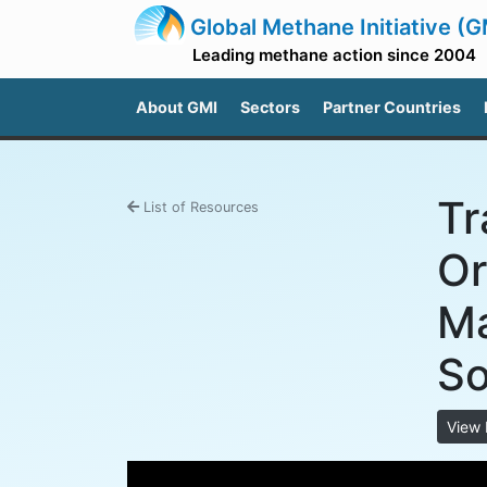
Global Methane Initiative (G
Leading methane action since 2004
About GMI
Sectors
Partner Countries
Tr
List of Resources
Or
Ma
So
View 