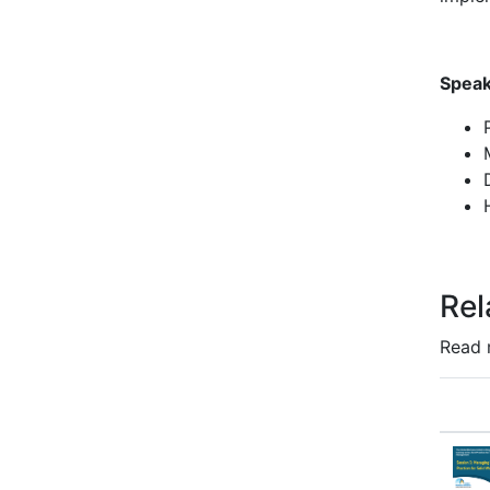
Speak
Rel
Read 