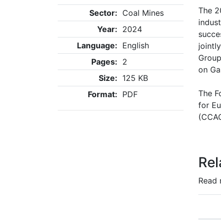
The 2
Sector:
Coal Mines
indus
Year:
2024
succe
Language:
English
joint
Group
Pages:
2
on Ga
Size:
125 KB
The F
Format:
PDF
for E
(CCAC
Rel
Read 