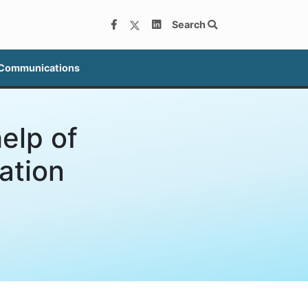
Search
 Communications
elp of
ation