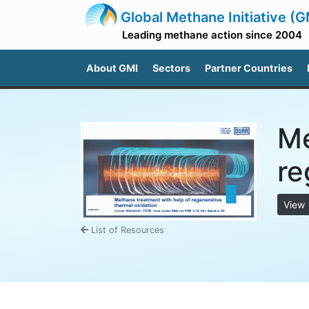
Global Methane Initiative (G
Leading methane action since 2004
About GMI
Sectors
Partner Countries
Me
re
View
List of Resources