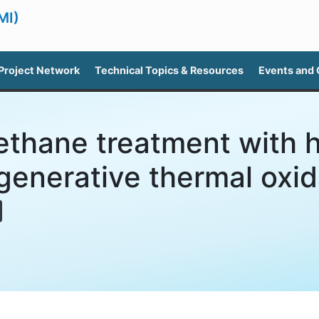
MI)
Project Network
Technical Topics & Resources
Events and
thane treatment with h
generative thermal oxid