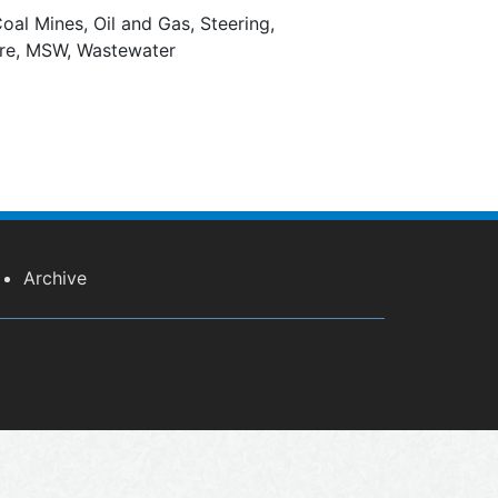
oal Mines, Oil and Gas, Steering,
ure, MSW, Wastewater
Archive