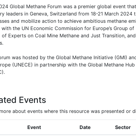
024 Global Methane Forum was a premier global event that
try leaders in Geneva, Switzerland from 18-21 March 2024 
sses and mobilize action to achieve ambitious methane emi
ly with the UN Economic Commission for Europe’s Group of 
 of Experts on Coal Mine Methane and Just Transition, and 
s.
orum was hosted by the Global Methane Initiative (GMI) a
urope (UNECE) in partnership with the Global Methane Hub 
).
ated Events
more about events where this resource was presented or d
Event
Date
Sector