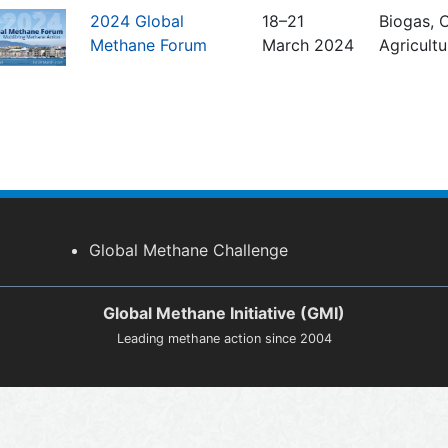
2024 Global
18–21
Biogas, C
Methane Forum
March 2024
Agricult
Global Methane Challenge
Global Methane Initiative (GMI)
Leading methane action since 2004