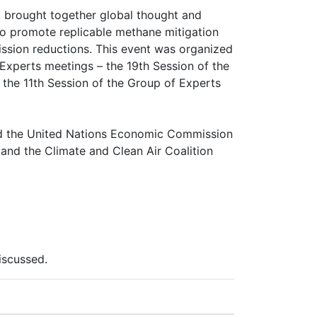
 brought together global thought and
to promote replicable methane mitigation
ssion reductions. This event was organized
Experts meetings – the 19th Session of the
the 11th Session of the Group of Experts
nd the United Nations Economic Commission
and the Climate and Clean Air Coalition
iscussed.