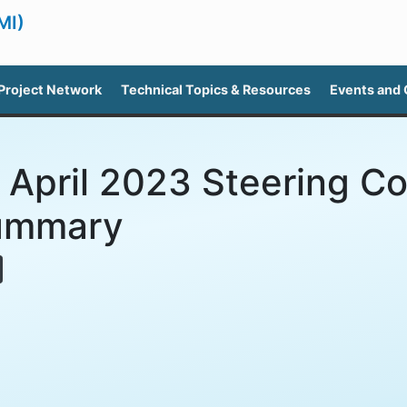
MI)
Project Network
Technical Topics & Resources
Events and
 April 2023 Steering C
ummary