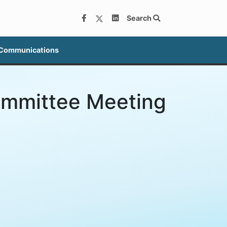
Search
 Communications
ommittee Meeting