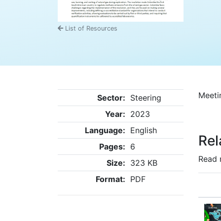
List of Resources
Meeti
Sector:
Steering
Year:
2023
Language:
English
Rel
Pages:
6
Read 
Size:
323 KB
Format:
PDF