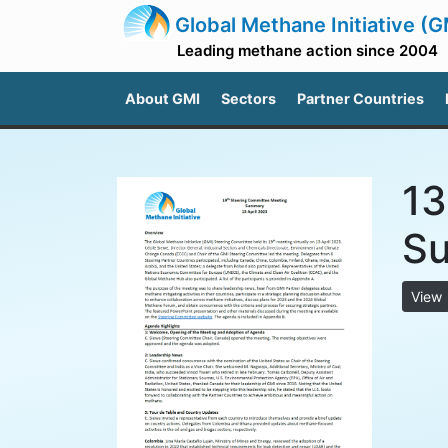
Global Methane Initiative (G
Leading methane action since 2004
About GMI
Sectors
Partner Countries
13
S
View