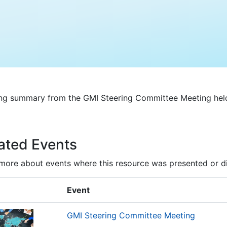
ng summary from the GMI Steering Committee Meeting held
ated Events
more about events where this resource was presented or d
Event
GMI Steering Committee Meeting