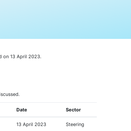
 on 13 April 2023.
iscussed.
Date
Sector
13 April 2023
Steering