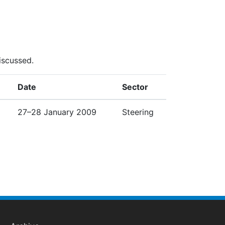
iscussed.
Date
Sector
27–28 January 2009
Steering