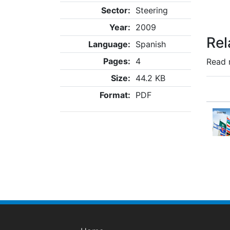
Sector:
Steering
Year:
2009
Rel
Language:
Spanish
Pages:
4
Read 
Size:
44.2 KB
Format:
PDF