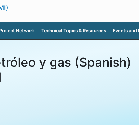
MI)
Project Network
Technical Topics & Resources
Events and
tróleo y gas (Spanish)