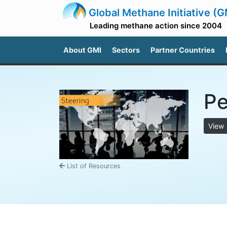
Global Methane Initiative (G
Leading methane action since 2004
About GMI
Sectors
Partner Countries
Pe
View
List of Resources