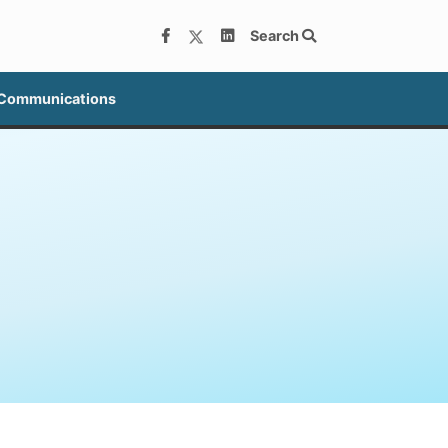
Search
 Communications