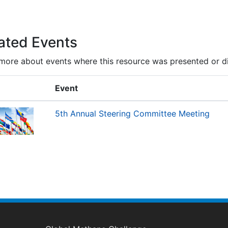
ated Events
more about events where this resource was presented or d
Event
5th Annual Steering Committee Meeting