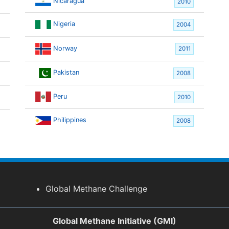
Nicaragua
2010
Nigeria
2004
Norway
2011
Pakistan
2008
Peru
2010
Philippines
2008
Global Methane Challenge
Global Methane Initiative (GMI)