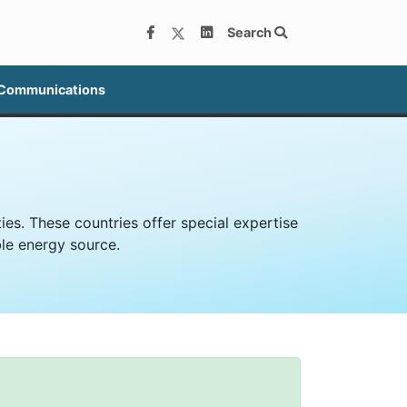
Search
 Communications
es. These countries offer special expertise
le energy source.