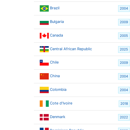
Brazil
2004
Bulgaria
2009
Canada
2005
Central African Republic
2025
Chile
2009
China
2004
Colombia
2004
Cote d'Ivoire
2018
Denmark
2022