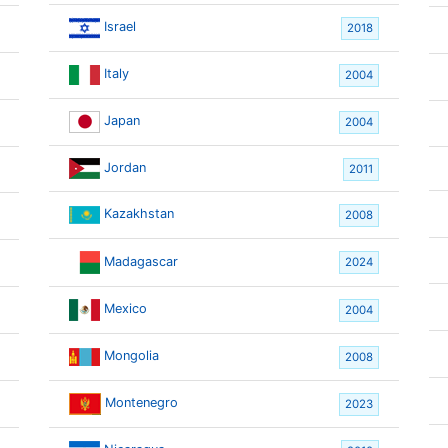
Israel
2018
Italy
2004
Japan
2004
Jordan
2011
Kazakhstan
2008
Madagascar
2024
Mexico
2004
Mongolia
2008
Montenegro
2023