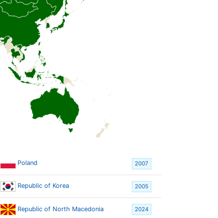
Poland
2007
Republic of Korea
2005
Republic of North Macedonia
2024