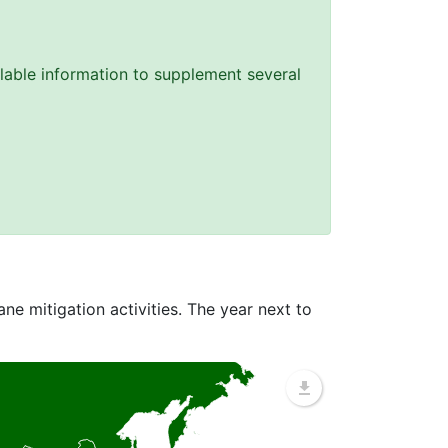
lable information to supplement several
ne mitigation activities. The year next to