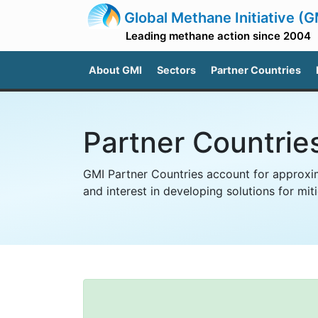
Global Methane Initiative (G
Leading methane action since 2004
About GMI
Sectors
Partner Countries
Partner Countrie
GMI Partner Countries account for approxim
and interest in developing solutions for m