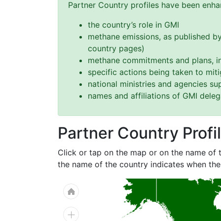
Partner Country profiles have been enhan
the country’s role in GMI
methane emissions, as published by
country pages)
methane commitments and plans, in
specific actions being taken to mi
national ministries and agencies s
names and affiliations of GMI dele
Partner Country Profi
Click or tap on the map or on the name of t
the name of the country indicates when the