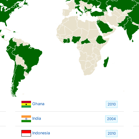
Ghana
2010
India
2004
Indonesia
2010