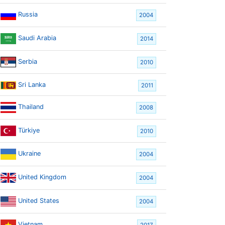
Russia
2004
Saudi Arabia
2014
Serbia
2010
Sri Lanka
2011
Thailand
2008
Türkiye
2010
Ukraine
2004
United Kingdom
2004
United States
2004
Vietnam