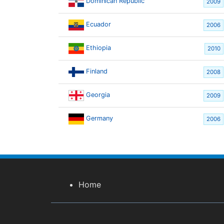
Dominican Republic
2009
Ecuador
2006
Ethiopia
2010
Finland
2008
Georgia
2009
Germany
2006
Home