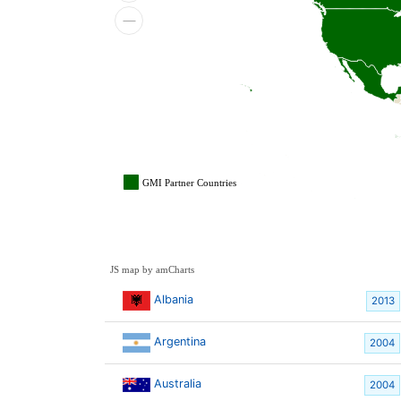
GMI Partner Countries
JS map by amCharts
Albania
2013
Argentina
2004
Australia
2004