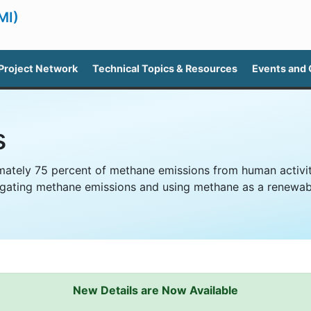
MI)
Project Network
Technical Topics & Resources
Events and
s
ately 75 percent of methane emissions from human activiti
itigating methane emissions and using methane as a renewab
New Details are Now Available