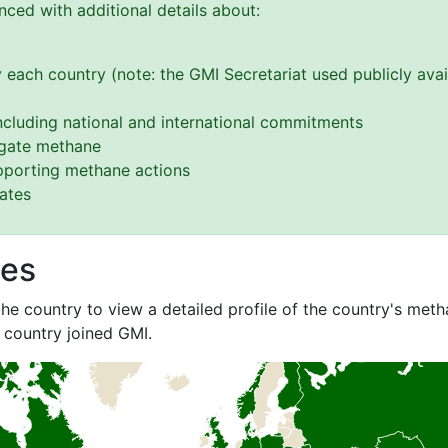
ced with additional details about:
 each country (note: the GMI Secretariat used publicly avai
cluding national and international commitments
tigate methane
upporting methane actions
gates
les
he country to view a detailed profile of the country's metha
 country joined GMI.