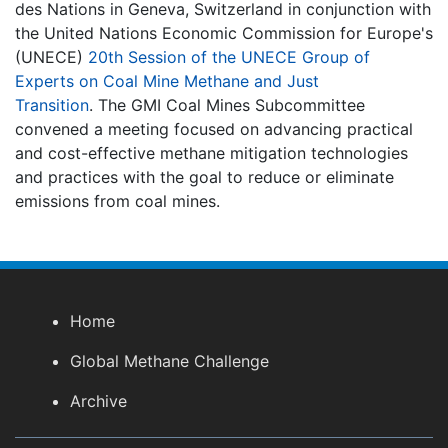
des Nations in Geneva, Switzerland in conjunction with
the United Nations Economic Commission for Europe's
(UNECE)
20th Session of the UNECE Group of
Experts on Coal Mine Methane and Just
Transition
.
The GMI Coal Mines Subcommittee
convened a meeting focused on advancing practical
and cost-effective methane mitigation technologies
and practices with the goal to reduce or eliminate
emissions from coal mines.
Home
Global Methane Challenge
Archive