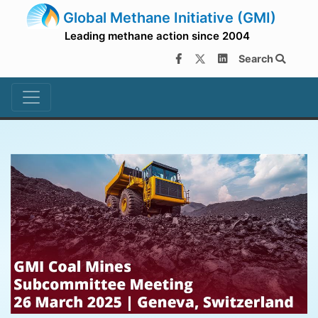
Global Methane Initiative (GMI)
Leading methane action since 2004
Search