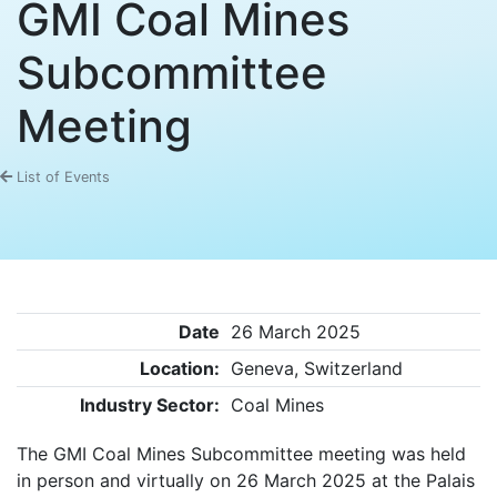
GMI Coal Mines
Subcommittee
Meeting
List of Events
Date
26 March 2025
Location:
Geneva, Switzerland
Industry Sector:
Coal Mines
The GMI Coal Mines Subcommittee meeting was held
in person and virtually on 26 March 2025 at the Palais