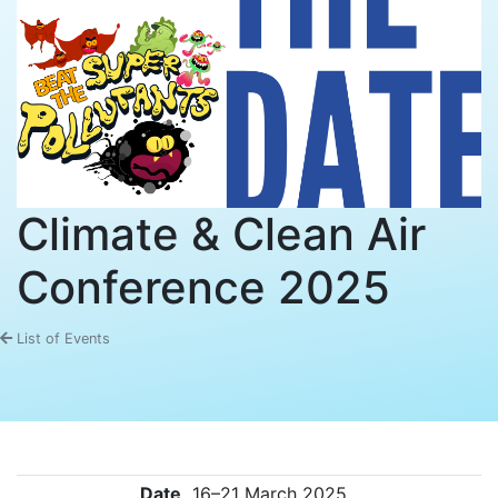
Climate & Clean Air
Conference 2025
List of Events
Date
16–21 March 2025