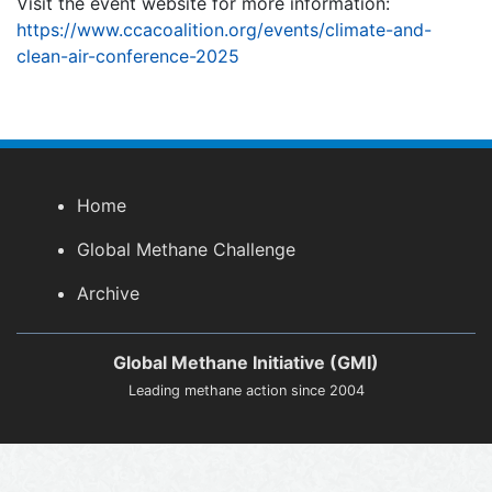
Visit the event website for more information:
https://www.ccacoalition.org/events/climate-and-
clean-air-conference-2025
Home
Global Methane Challenge
Archive
Global Methane Initiative (GMI)
Leading methane action since 2004