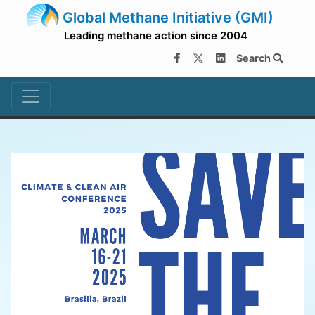
Global Methane Initiative (GMI)
Leading methane action since 2004
Search