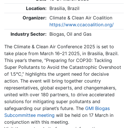
Location:
Brasilia, Brazil
Organizer:
Climate & Clean Air Coalition
https://www.ccacoalition.org/
Industry Sector:
Biogas, Oil and Gas
The Climate & Clean Air Conference 2025 is set to
take place from March 16–21 2025, in Brasilia, Brazil.
This year’s theme, “Preparing for COP30: Tackling
Super Pollutants to Avoid the Catastrophic Overshoot
of 1.5°C,” highlights the urgent need for decisive
action. The event will bring together country
representatives, global experts, and changemakers,
united with over 180 partners, to drive accelerated
solutions for mitigating super pollutants and
safeguarding our planet’s future. The
GMI Biogas
Subcommittee meeting
will be held on 17 March in
conjunction with this meeting.