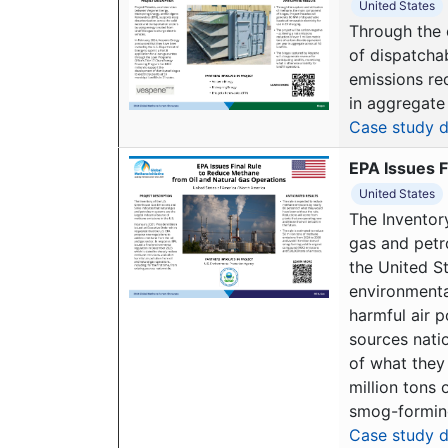
United States
Through the 
of dispatchab
emissions red
in aggregate 
Case study d
EPA Issues F
United States
The Inventor
gas and petr
the United St
environmenta
harmful air p
sources nati
of what they 
million tons
smog-forming
Case study d