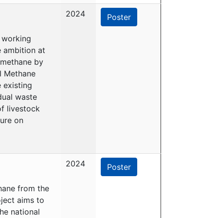
2024
Poster
s working
 ambition at
e methane by
al Methane
 existing
dual waste
f livestock
ure on
2024
Poster
thane from the
ject aims to
he national