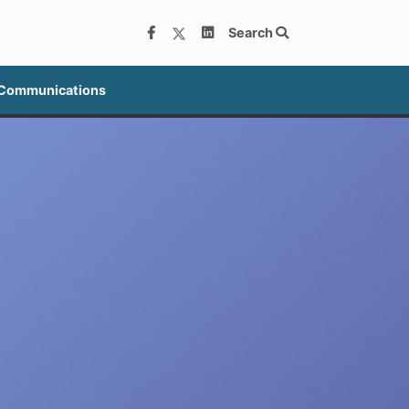
Search
 Communications