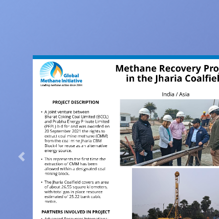
Previous