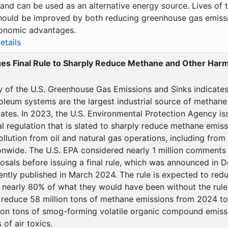
 and can be used as an alternative energy source. Lives of t
hould be improved by both reducing greenhouse gas emiss
onomic advantages.
etails
ues Final Rule to Sharply Reduce Methane and Other Harmf
y of the U.S. Greenhouse Gas Emissions and Sinks indicates 
oleum systems are the largest industrial source of methane
ates. In 2023, the U.S. Environmental Protection Agency iss
l regulation that is slated to sharply reduce methane emis
ollution from oil and natural gas operations, including from 
onwide. The U.S. EPA considered nearly 1 million comments
osals before issuing a final rule, which was announced in
ntly published in March 2024. The rule is expected to re
nearly 80% of what they would have been without the rule. 
 reduce 58 million tons of methane emissions from 2024 t
lion tons of smog-forming volatile organic compound emiss
of air toxics.