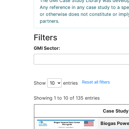
The GMI Case Study Library was develope
Any reference in any case study to a s
or otherwise does not constitute or imp
partners.
Filters
GMI Sector:
Reset all filters
Show
entries
Showing 1 to 10 of 135 entries
Case Study
Biogas Powe