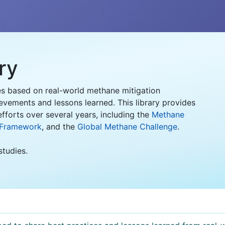
ry
es based on real-world methane mitigation
evements and lessons learned. This library provides
fforts over several years, including the
Methane
 Framework
, and the
Global Methane Challenge
.
studies.