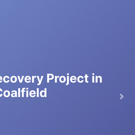
covery Project in
Coalfield