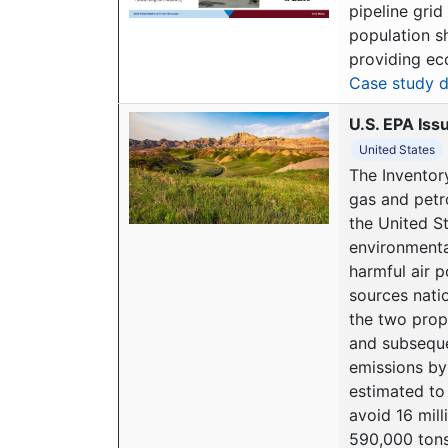
pipeline grid
population s
providing ec
Case study d
U.S. EPA Iss
United States
The Inventor
gas and petr
the United St
environmenta
harmful air p
sources nati
the two prop
and subseque
emissions by 
estimated to
avoid 16 mil
590,000 tons 