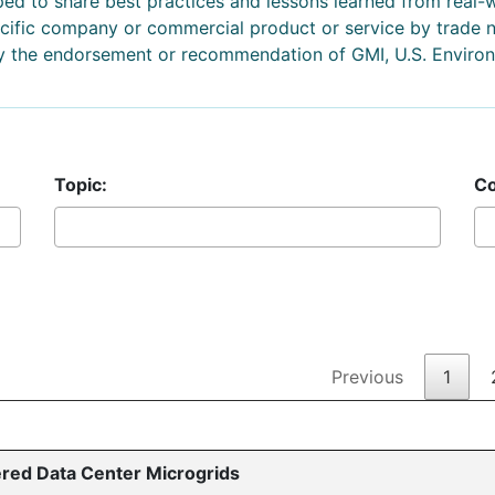
d to share best practices and lessons learned from real-
pecific company or commercial product or service by trade
ly the endorsement or recommendation of GMI, U.S. Environ
Topic:
Co
Previous
1
red Data Center Microgrids