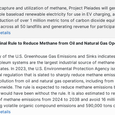
capture and utilization of methane, Project Pleiades will 
le baseload renewable electricity for use in EV charging, a
uction of over 1 million metric tons of carbon dioxide equi
across all 50 landfills and generating revenue for participati
etails
inal Rule to Reduce Methane from Oil and Natural Gas Op
y of the U.S. Greenhouse Gas Emissions and Sinks indicates 
oleum systems are the largest industrial source of methane
ates. In 2023, the U.S. Environmental Protection Agency iss
l regulation that is slated to sharply reduce methane emis
ollution from oil and natural gas operations, including from 
onwide. The rule is expected to reduce methane emissions 
would have been without the rule. It is also estimated to 
 of methane emissions from 2024 to 2038 and avoid 16 milli
 volatile organic compound emissions and 590,000 tons of
etails