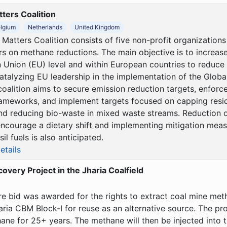
ters Coalition
lgium
Netherlands
United Kingdom
Matters Coalition consists of five non-profit organization
rs on methane reductions. The main objective is to increase
 Union (EU) level and within European countries to reduc
atalyzing EU leadership in the implementation of the Glob
oalition aims to secure emission reduction targets, enforce
rameworks, and implement targets focused on capping resi
nd reducing bio-waste in mixed waste streams. Reduction o
ncourage a dietary shift and implementing mitigation meas
il fuels is also anticipated.
etails
very Project in the Jharia Coalfield
ure bid was awarded for the rights to extract coal mine me
ria CBM Block-I for reuse as an alternative source. The pro
ane for 25+ years. The methane will then be injected into t