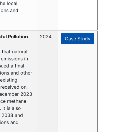
he local
ions and
ul Pollution
2024
Case Study
that natural
 emissions in
ued a final
sions and other
existing
 received on
 December 2023
duce methane
It is also
o 2038 and
ions and