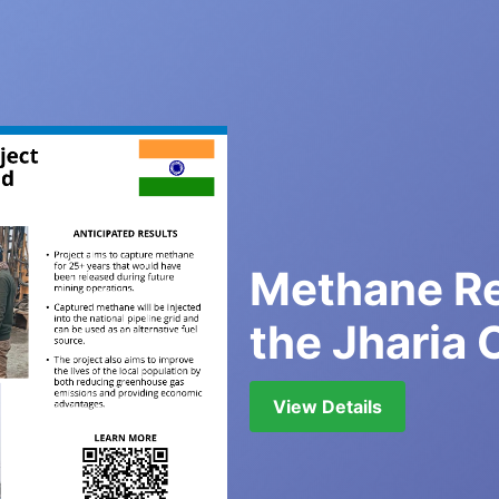
Methane Re
the Jharia 
View Details