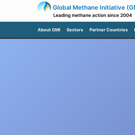
Global Methane Initiative (G
Leading methane action since 2004
About GMI
Sectors
Partner Countries