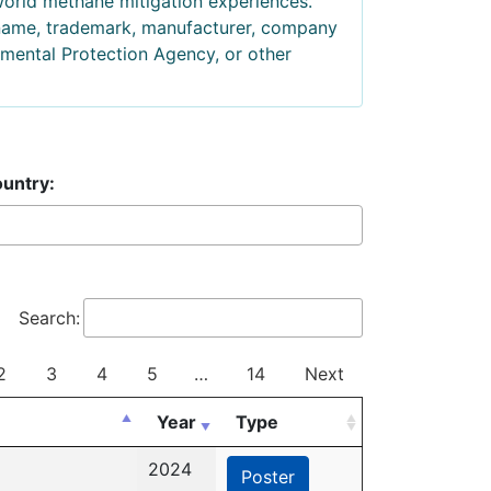
world methane mitigation experiences.
 name, trademark, manufacturer, company
mental Protection Agency, or other
untry:
Search:
2
3
4
5
…
14
Next
Year
Type
2024
Poster