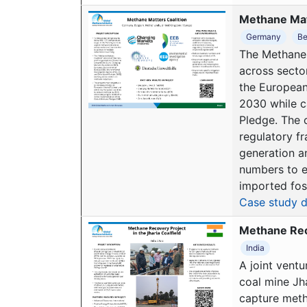
Methane Mat
Germany
Be
The Methane 
across secto
the European
2030 while c
Pledge. The c
regulatory f
generation a
numbers to e
imported foss
Case study d
Methane Reco
India
A joint vent
coal mine Jha
capture meth