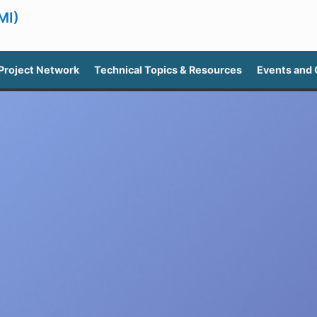
MI)
Project Network
Technical Topics & Resources
Events and