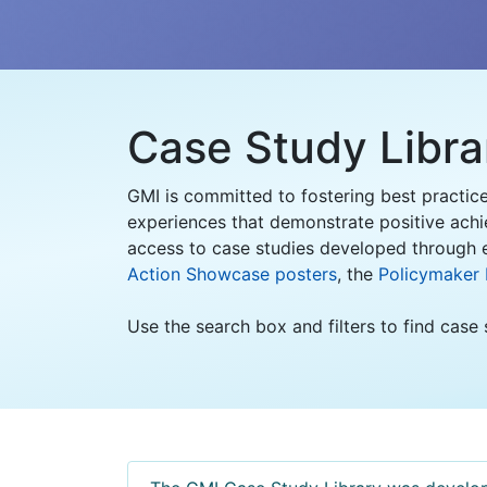
Case Study Libra
GMI is committed to fostering best practic
experiences that demonstrate positive achi
access to case studies developed through e
Action Showcase posters
, the
Policymaker
Use the search box and filters to find case 