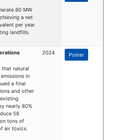
generate 80 MW
chieving a net
valent per year
ng landfills.
erations
2024
Poster
that natural
 emissions in
ued a final
sions and other
existing
by nearly 80%
reduce 58
on tons of
 air toxics.