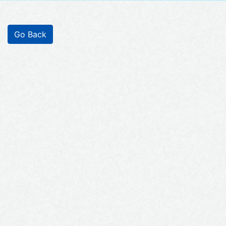
Go Back