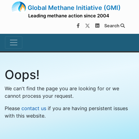
Global Methane Initiative (GMI)
Leading methane action since 2004
Search
Oops!
We can't find the page you are looking for or we
cannot process your request.
Please
contact us
if you are having persistent issues
with this website.