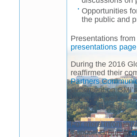
Opportunities f
the public and p
Presentations from
presentations page
During the 2016 G
reaffirmed their com
Partners Communi
statement on GMI’s
years, as well as 
another 5 years.
For more informati
Support Group at
a