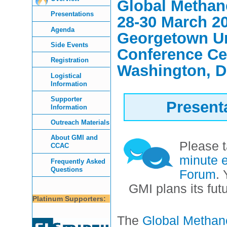
Global Metha
Presentations
28-30 March 2
Agenda
Georgetown Un
Side Events
Conference Ce
Registration
Washington, 
Logistical
Information
Supporter
Present
Information
Outreach Materials
About GMI and
Please 
CCAC
minute e
Frequently Asked
Questions
Forum
.
GMI plans its fut
Platinum Supporters:
The
Global Methane