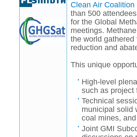
Clean Air Coalitio
than 500 attendees
for the Global Me
meetings. Methane 
the world gathered 
reduction and abate
This unique opportu
High-level plena
such as project 
Technical sessio
municipal solid
coal mines, and
Joint GMI Subco
discussions on p