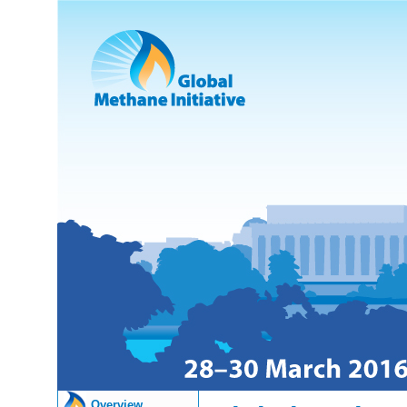
Overview