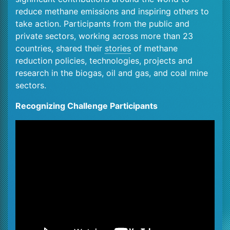
reduce methane emissions and inspiring others to
take action. Participants from the public and
private sectors, working across more than 23
countries, shared their
stories
of methane
reduction policies, technologies, projects and
research in the biogas, oil and gas, and coal mine
sectors.
Recognizing Challenge Participants