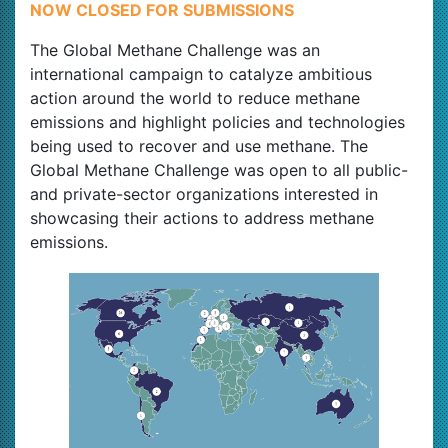
NOW CLOSED FOR SUBMISSIONS
The Global Methane Challenge was an
international campaign to catalyze ambitious
action around the world to reduce methane
emissions and highlight policies and technologies
being used to recover and use methane. The
Global Methane Challenge was open to all public-
and private-sector organizations interested in
showcasing their actions to address methane
emissions.