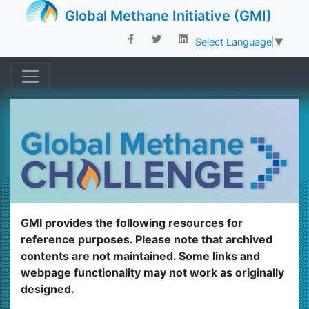
Global Methane Initiative (GMI)
Select Language
▼
GMI provides the following resources for
reference purposes. Please note that archived
contents are not maintained. Some links and
webpage functionality may not work as originally
designed.