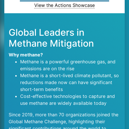
View the Actions Showcase
Global Leaders in
Methane Mitigation
Why methane?
Methane is a powerful greenhouse gas, and
emissions are on the rise
Methane is a short-lived climate pollutant, so
reductions made now can have significant
short-term benefits
Cost-effective technologies to capture and
use methane are widely available today
Since 2019, more than 70 organizations joined the
Global Methane Challenge, highlighting their
significant contributions around the world to