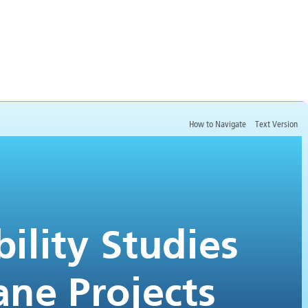
How to Navigate
Text Version
Conducting Pre-Feasibility Studies
for Coal Mine Methane Projects