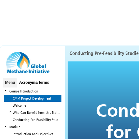
Conducting Pre-Feasibility Studi
Menu
Acronyms/Terms
Course Introduction
CMM Project Development
Welcome
Who Can Benefit from this Training?
Conducting Pre-Feasibility Studies for CMM Projects: Course Modules
Module 1
Introduction and Objectives