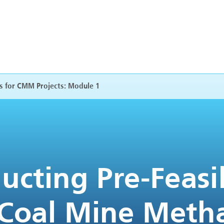
es for CMM Projects: Module 1