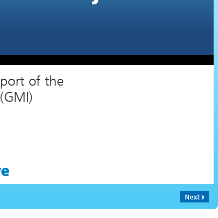
Training by the U.S. EPA in Support of the
Global Methane Initiative (GMI)
Next