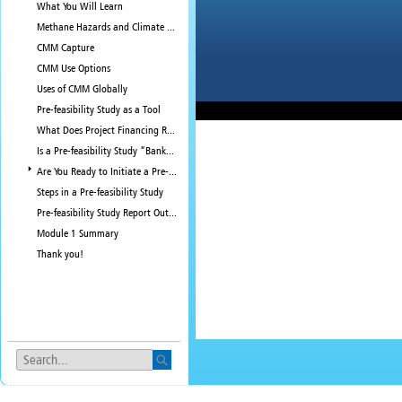
What You Will Learn
Methane Hazards and Climate Pollution
CMM Capture
CMM Use Options
Uses of CMM Globally
Pre-feasibility Study as a Tool
What Does Project Financing Require?
Is a Pre-feasibility Study “Bankable?”
Are You Ready to Initiate a Pre-feasibility Study?
Steps in a Pre-feasibility Study
Pre-feasibility Study Report Outline
Module 1 Summary
Thank you!